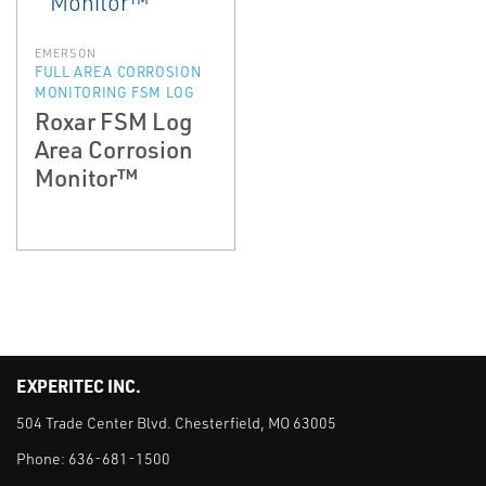
EMERSON
FULL AREA CORROSION
MONITORING FSM LOG
Roxar FSM Log
Area Corrosion
Monitor™
EXPERITEC INC.
504 Trade Center Blvd. Chesterfield, MO 63005
Phone:
636-681-1500