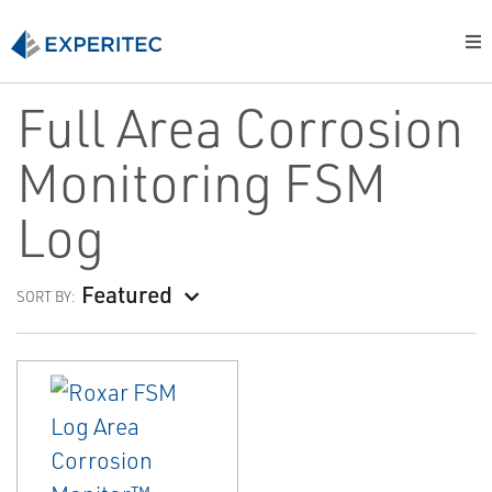
Full Area Corrosion
Monitoring FSM
Log
Featured
SORT BY: