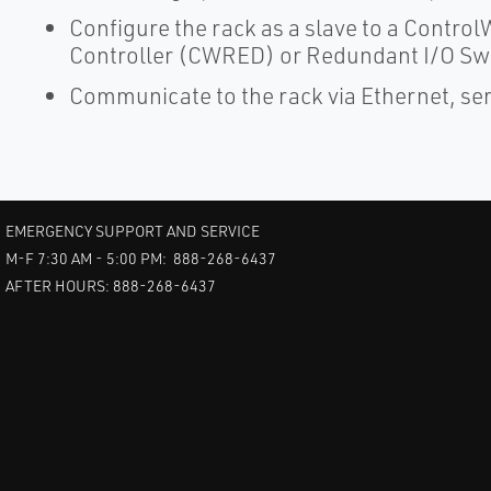
Configure the rack as a slave to a Cont
Controller (CWRED) or Redundant I/O Sw
Communicate to the rack via Ethernet, s
EMERGENCY SUPPORT AND SERVICE
M-F 7:30 AM - 5:00 PM: 888-268-6437
AFTER HOURS: 888-268-6437