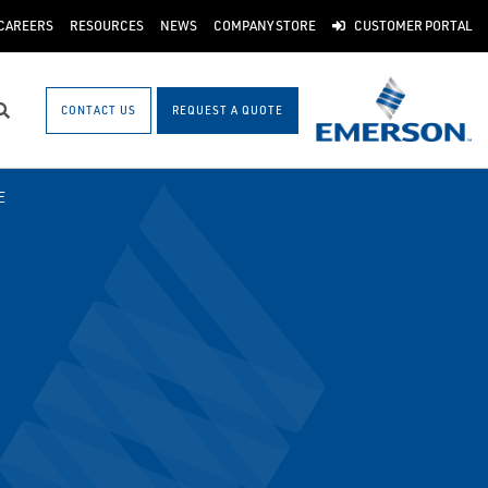
CAREERS
RESOURCES
NEWS
COMPANY STORE
CUSTOMER PORTAL
CONTACT US
REQUEST A QUOTE
Search
E