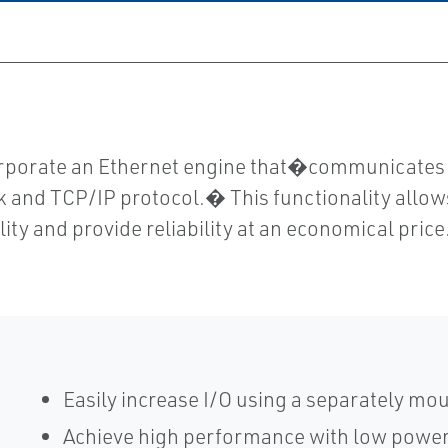
orporate an Ethernet engine that�communicate
k and TCP/IP protocol.� This functionality allows 
lity and provide reliability at an economical price
Easily increase I/O using a separately mo
Achieve high performance with low powe