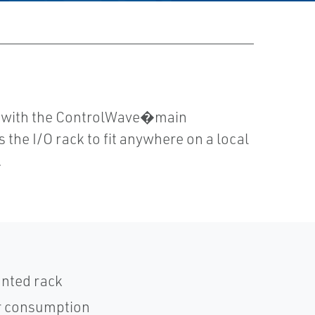
s with the ControlWave�main
the I/O rack to fit anywhere on a local
.
unted rack
r consumption