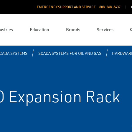
EMERGENCY SUPPORT AND SERVICE
888­-268-6437
ustries
Education
Brands
Services
CADA SYSTEMS
SCADA SYSTEMS FOR OIL AND GAS
HARDWAR
O Expansion Rack