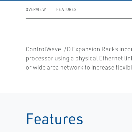
OVERVIEW
FEATURES
ControlWave I/O Expansion Racks inc
processor using a physical Ethernet lin
or wide area network to increase flexibi
Features