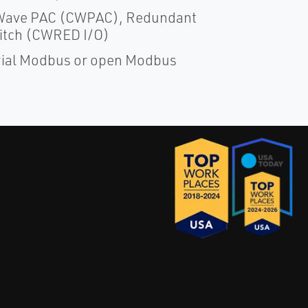
rolWave PAC (CWPAC), Redundant
itch (CWRED I/O)
erial Modbus or open Modbus