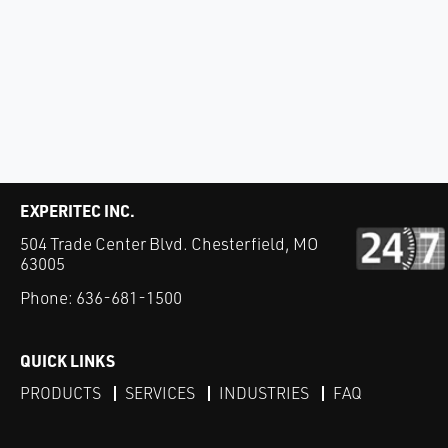
EXPERITEC INC.
504 Trade Center Blvd. Chesterfield, MO
63005
Phone:
636-681-1500
QUICK LINKS
PRODUCTS
SERVICES
INDUSTRIES
FAQ