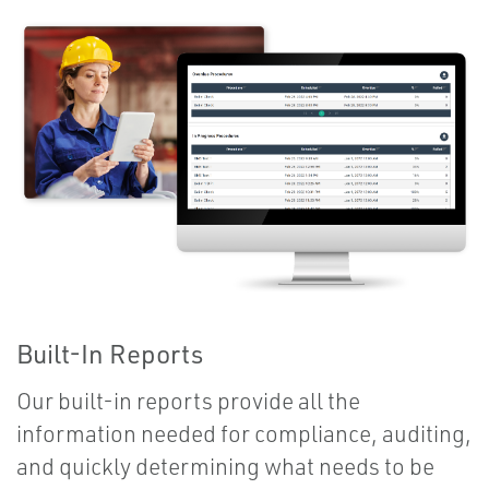
Built-In Reports
Our built-in reports provide all the
information needed for compliance, auditing,
and quickly determining what needs to be