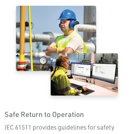
Safe Return to Operation
IEC 61511 provides guidelines for safety