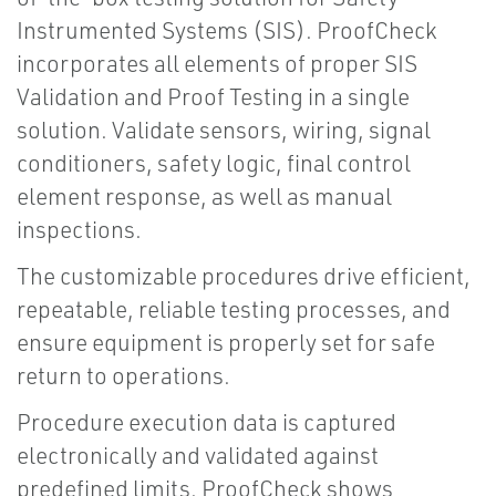
Instrumented Systems (SIS). ProofCheck
incorporates all elements of proper SIS
Validation and Proof Testing in a single
solution. Validate sensors, wiring, signal
conditioners, safety logic, final control
element response, as well as manual
inspections.
The customizable procedures drive efficient,
repeatable, reliable testing processes, and
ensure equipment is properly set for safe
return to operations.
Procedure execution data is captured
electronically and validated against
predefined limits. ProofCheck shows