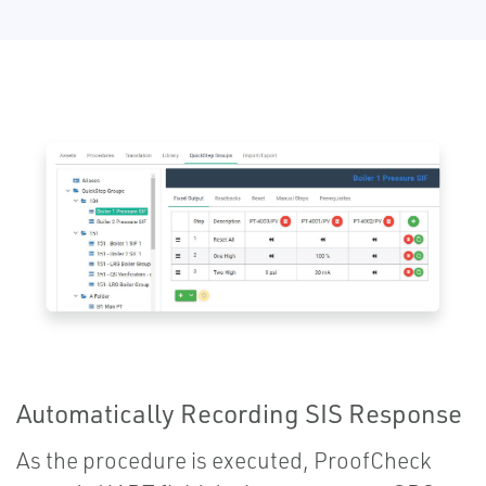
Automatically Recording SIS Response
As the procedure is executed, ProofCheck