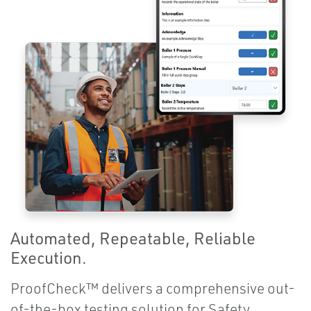
Automated, Repeatable, Reliable
Execution.
ProofCheck™ delivers a comprehensive out-
of-the-box testing solution for Safety