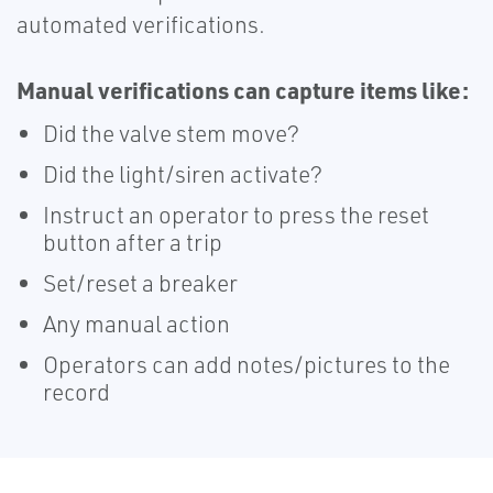
automated verifications.
Manual verifications can capture items like:
Did the valve stem move?
Did the light/siren activate?
Instruct an operator to press the reset
button after a trip
Set/reset a breaker
Any manual action
Operators can add notes/pictures to the
record