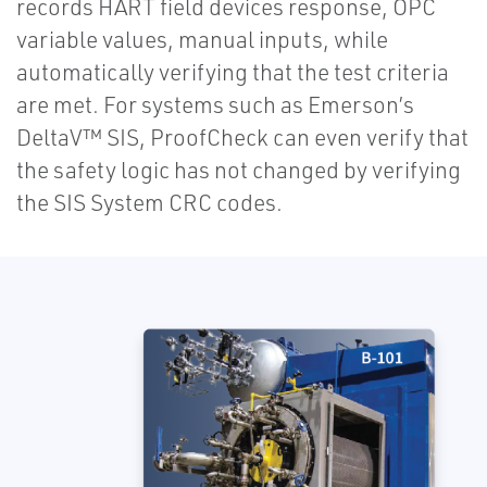
records HART field devices response, OPC
variable values, manual inputs, while
automatically verifying that the test criteria
are met. For systems such as Emerson’s
DeltaV™ SIS, ProofCheck can even verify that
the safety logic has not changed by verifying
the SIS System CRC codes.