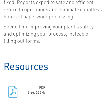
fixed. Reports expedite safe and efficient
return to operations and eliminate countless
hours of paperwork processing.
Spend time improving your plant’s safety,
and optimizing your process, instead of
filling out forms.
Resources
PDF
Size: 226kb