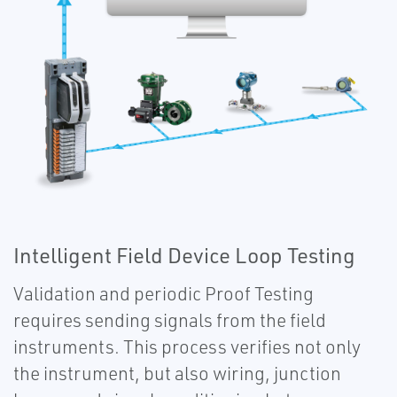
Intelligent Field Device Loop Testing
Validation and periodic Proof Testing
requires sending signals from the field
instruments. This process verifies not only
the instrument, but also wiring, junction