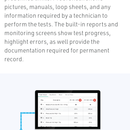
pictures, manuals, loop sheets, and any
information required by a technician to
perform the tests. The built-in reports and
monitoring screens show test progress,
highlight errors, as well provide the
documentation required for permanent
record.