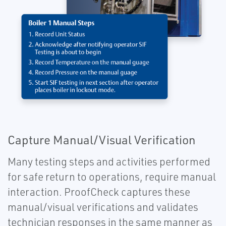
Capture Manual/Visual Verification
Many testing steps and activities performed
for safe return to operations, require manual
interaction. ProofCheck captures these
manual/visual verifications and validates
technician responses in the same manner as