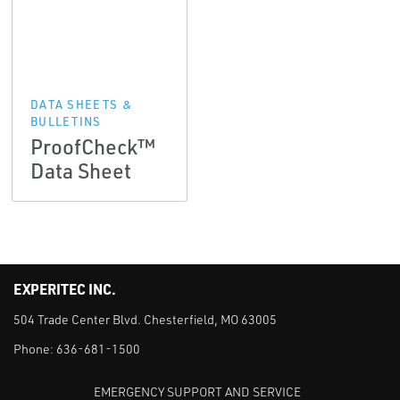
DATA SHEETS &
BULLETINS
ProofCheck™
Data Sheet
EXPERITEC INC.
504 Trade Center Blvd. Chesterfield, MO 63005
Phone:
636-681-1500
EMERGENCY SUPPORT AND SERVICE