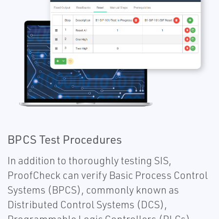
BPCS Test Procedures
In addition to thoroughly testing SIS,
ProofCheck can verify Basic Process Control
Systems (BPCS), commonly known as
Distributed Control Systems (DCS),