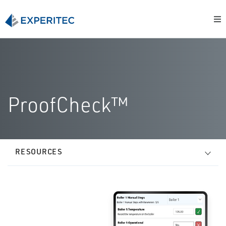
ProofCheck™
RESOURCES