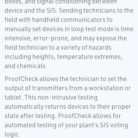
boxes, and signal conditioning between
device and the SIS. Sending technicians to the
field with handheld communicators to
manually set devices in loop test mode is time
intensive, error-prone, and may expose the
field technician to a variety of hazards
including heights, temperature extremes,
and chemicals.
ProofCheck allows the technician to set the
output of transmitters from a workstation or
tablet. This non-intrusive testing
automatically returns devices to their proper
state after testing. ProofCheck allows for
automated testing of your plant’s SIS voting
logic.