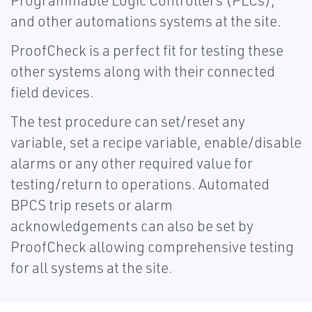
Programmable Logic Controllers (PLCs),
and other automations systems at the site.
ProofCheck is a perfect fit for testing these
other systems along with their connected
field devices.
The test procedure can set/reset any
variable, set a recipe variable, enable/disable
alarms or any other required value for
testing/return to operations. Automated
BPCS trip resets or alarm
acknowledgements can also be set by
ProofCheck allowing comprehensive testing
for all systems at the site.