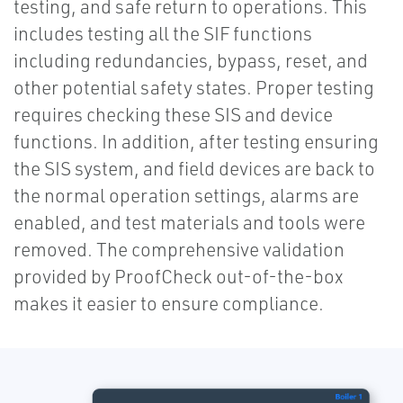
testing, and safe return to operations. This
includes testing all the SIF functions
including redundancies, bypass, reset, and
other potential safety states. Proper testing
requires checking these SIS and device
functions. In addition, after testing ensuring
the SIS system, and field devices are back to
the normal operation settings, alarms are
enabled, and test materials and tools were
removed. The comprehensive validation
provided by ProofCheck out-of-the-box
makes it easier to ensure compliance.