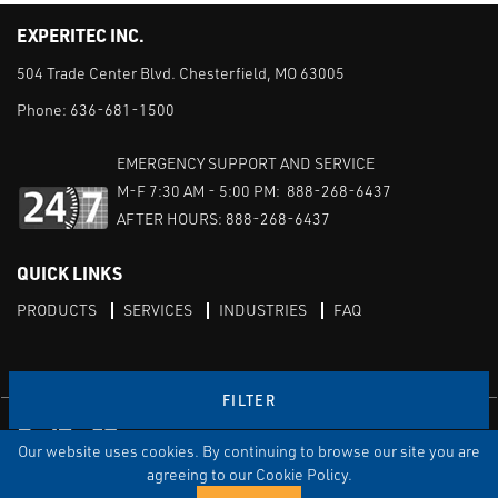
EXPERITEC INC.
504 Trade Center Blvd. Chesterfield, MO 63005
Phone:
636-681-1500
EMERGENCY SUPPORT AND SERVICE
M-F 7:30 AM - 5:00 PM: 888-268-6437
AFTER HOURS: 888-268-6437
QUICK LINKS
PRODUCTS
SERVICES
INDUSTRIES
FAQ
FILTER
Facebook
LinkedIn
Youtube
Our website uses cookies. By continuing to browse our site you are
TERMS & CONDITIONS
PRIVACY
DISCLAIMER
SITEMAP
agreeing to our Cookie Policy.
© Copyright Experitec