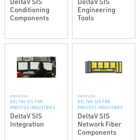
DeltaV SIS
DeltaV SIS
Conditioning
Engineering
Components
Tools
EMERSON
EMERSON
DELTAV SIS FOR
DELTAV SIS FOR
PROCESS INDUSTRIES
PROCESS INDUSTRIES
DeltaV SIS
DeltaV SIS
Integration
Network Fiber
Components