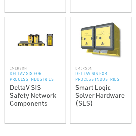
EMERSON
EMERSON
DELTAV SIS FOR
DELTAV SIS FOR
PROCESS INDUSTRIES
PROCESS INDUSTRIES
DeltaV SIS
Smart Logic
Safety Network
Solver Hardware
Components
(SLS)