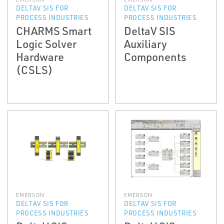
DELTAV SIS FOR
DELTAV SIS FOR
PROCESS INDUSTRIES
PROCESS INDUSTRIES
CHARMS Smart
DeltaV SIS
Logic Solver
Auxiliary
Hardware
Components
(CSLS)
EMERSON
EMERSON
DELTAV SIS FOR
DELTAV SIS FOR
PROCESS INDUSTRIES
PROCESS INDUSTRIES