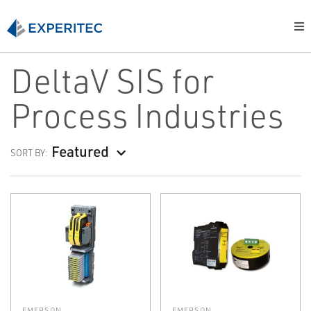
DeltaV SIS for
Process Industries
Featured
SORT BY:
EMERSON
EMERSON