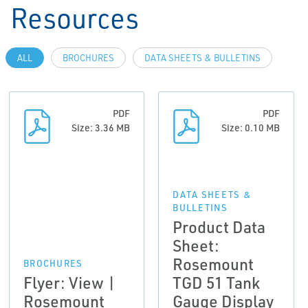
Resources
ALL
BROCHURES
DATA SHEETS & BULLETINS
PDF
PDF
Size: 3.36 MB
Size: 0.10 MB
DATA SHEETS &
BULLETINS
Product Data
Sheet:
Rosemount
BROCHURES
Flyer: View |
TGD 51 Tank
Rosemount
Gauge Display