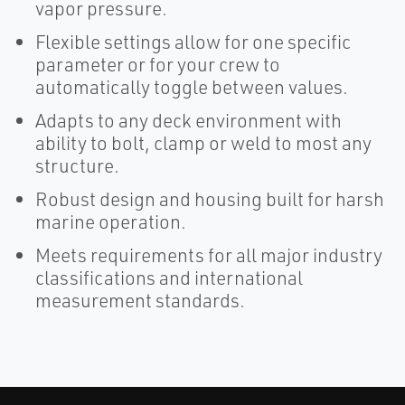
vapor pressure.
Flexible settings allow for one specific
parameter or for your crew to
automatically toggle between values.
Adapts to any deck environment with
ability to bolt, clamp or weld to most any
structure.
Robust design and housing built for harsh
marine operation.
Meets requirements for all major industry
classifications and international
measurement standards.