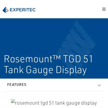
Rosemount™ TGD 51
Tank Gauge Display
FEATURES