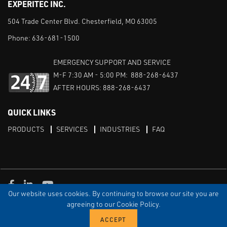
EXPERITEC INC.
504 Trade Center Blvd. Chesterfield, MO 63005
Phone:
636-681-1500
EMERGENCY SUPPORT AND SERVICE
M-F 7:30 AM - 5:00 PM: 888-268-6437
AFTER HOURS: 888-268-6437
QUICK LINKS
PRODUCTS
SERVICES
INDUSTRIES
FAQ
Facebook
LinkedIn
Youtube
Our website uses cookies. By continuing to browse our site you are
TERMS & CONDITIONS
PRIVACY
DISCLAIMER
SITEMAP
agreeing to our Cookie Policy.
© Copyright Experitec