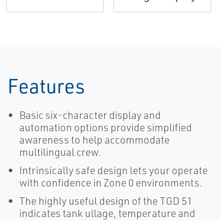
Features
Basic six-character display and
automation options provide simplified
awareness to help accommodate
multilingual crew.
Intrinsically safe design lets your operate
with confidence in Zone 0 environments.
The highly useful design of the TGD 51
indicates tank ullage, temperature and