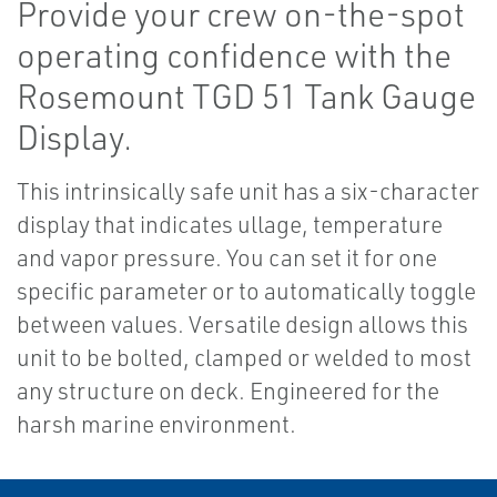
Provide your crew on-the-spot
operating confidence with the
Rosemount TGD 51 Tank Gauge
Display.
This intrinsically safe unit has a six-character
display that indicates ullage, temperature
and vapor pressure. You can set it for one
specific parameter or to automatically toggle
between values. Versatile design allows this
unit to be bolted, clamped or welded to most
any structure on deck. Engineered for the
harsh marine environment.