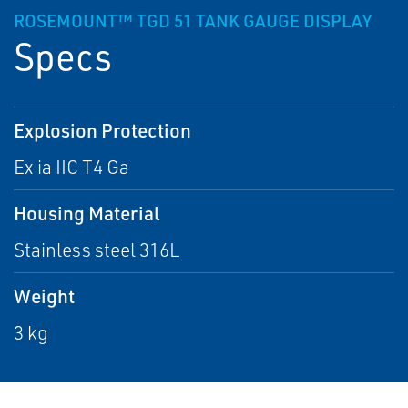
ROSEMOUNT™ TGD 51 TANK GAUGE DISPLAY
Specs
Explosion Protection
Ex ia IIC T4 Ga
Housing Material
Stainless steel 316L
Weight
3 kg