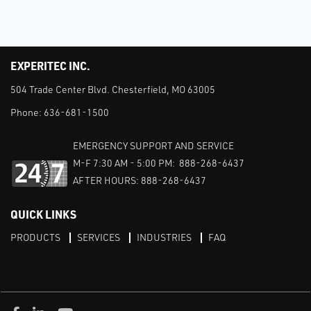
EXPERITEC INC.
504 Trade Center Blvd. Chesterfield, MO 63005
Phone:
636-681-1500
EMERGENCY SUPPORT AND SERVICE
M-F 7:30 AM - 5:00 PM: 888-268-6437
AFTER HOURS: 888-268-6437
QUICK LINKS
PRODUCTS
SERVICES
INDUSTRIES
FAQ