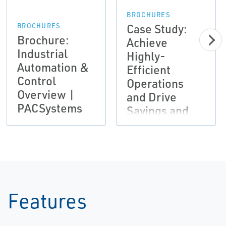
BROCHURES
Case Study:
BROCHURES
Brochure:
Achieve
Industrial
Highly-
Automation &
Efficient
Control
Operations
Overview |
and Drive
PACSystems
Savings and
Productivity |
Emerson
Features