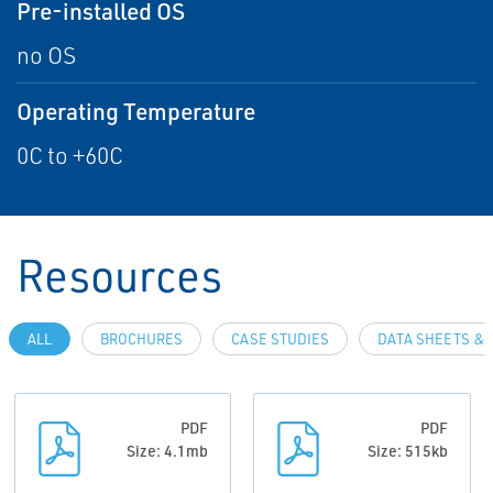
Pre-installed OS
no OS
Operating Temperature
0C to +60C
Resources
ALL
BROCHURES
CASE STUDIES
DATA SHEETS & 
PDF
PDF
Size: 4.1mb
Size: 515kb