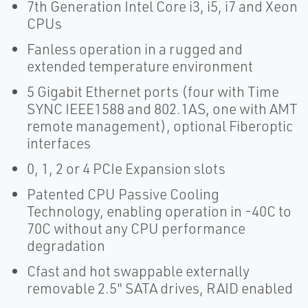
7th Generation Intel Core i3, i5, i7 and Xeon
CPUs
Fanless operation in a rugged and
extended temperature environment
5 Gigabit Ethernet ports (four with Time
SYNC IEEE1588 and 802.1AS, one with AMT
remote management), optional Fiberoptic
interfaces
0, 1, 2 or 4 PCIe Expansion slots
Patented CPU Passive Cooling
Technology, enabling operation in -40C to
70C without any CPU performance
degradation
Cfast and hot swappable externally
removable 2.5" SATA drives, RAID enabled