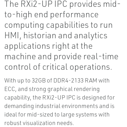
The RXi2-UP IPC provides mid-
to-high end performance
computing capabilities to run
HMI, historian and analytics
applications right at the
machine and provide real-time
control of critical operations.
With up to 32GB of DDR4-2133 RAM with
ECC, and strong graphical rendering
capability, the RXi2-UP IPC is designed for
demanding industrial environments and is
ideal for mid-sized to large systems with
robust visualization needs.