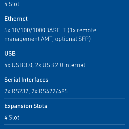
4 Slot
Ethernet
5x 10/100/1000BASE-T (1x remote
management AMT, optional SFP)
USB
4x USB 3.0, 2x USB 2.0 internal
Serial Interfaces
2x RS232, 2x RS422/485
Expansion Slots
4 Slot