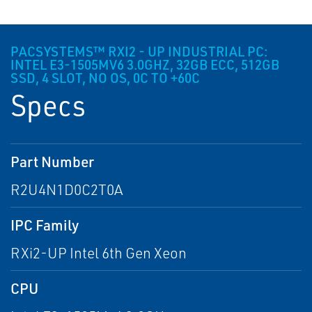
PACSYSTEMS™ RXI2 - UP INDUSTRIAL PC:
INTEL E3-1505MV6 3.0GHZ, 32GB ECC, 512GB
SSD, 4 SLOT, NO OS, 0C TO +60C
Specs
Part Number
R2U4N1D0C2T0A
IPC Family
RXi2-UP Intel 6th Gen Xeon
CPU