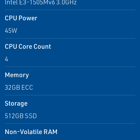
Intel E3-1505Mv6 3.0GHz
CPU Power
45W
CPU Core Count
4
Memory
32GB ECC
Storage
512GB SSD
Non-Volatile RAM