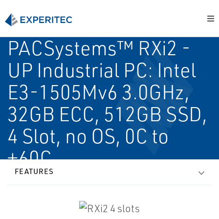
PACSystems™ RXi2 -
UP Industrial PC: Intel
E3-1505Mv6 3.0GHz,
32GB ECC, 512GB SSD,
4 Slot, no OS, 0C to
+60C
FEATURES