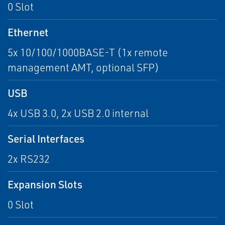
0 Slot
Ethernet
5x 10/100/1000BASE-T (1x remote
management AMT, optional SFP)
USB
4x USB 3.0, 2x USB 2.0 internal
Serial Interfaces
2x RS232
Expansion Slots
0 Slot