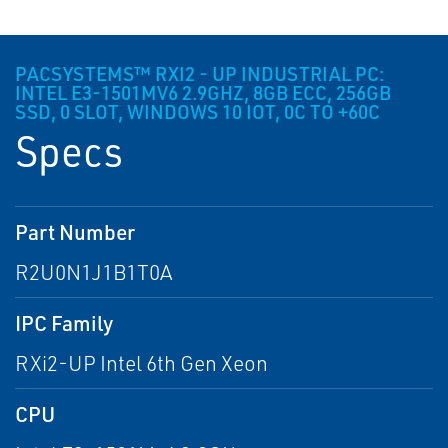
PACSYSTEMS™ RXI2 - UP INDUSTRIAL PC:
INTEL E3-1501MV6 2.9GHZ, 8GB ECC, 256GB
SSD, 0 SLOT, WINDOWS 10 IOT, 0C TO +60C
Specs
Part Number
R2U0N1J1B1T0A
IPC Family
RXi2-UP Intel 6th Gen Xeon
CPU