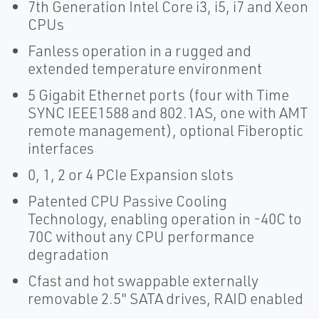
7th Generation Intel Core i3, i5, i7 and Xeon
CPUs
Fanless operation in a rugged and
extended temperature environment
5 Gigabit Ethernet ports (four with Time
SYNC IEEE1588 and 802.1AS, one with AMT
remote management), optional Fiberoptic
interfaces
0, 1, 2 or 4 PCIe Expansion slots
Patented CPU Passive Cooling
Technology, enabling operation in -40C to
70C without any CPU performance
degradation
Cfast and hot swappable externally
removable 2.5" SATA drives, RAID enabled