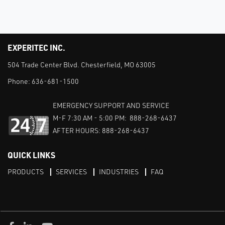
EXPERITEC INC.
504 Trade Center Blvd. Chesterfield, MO 63005
Phone:
636-681-1500
EMERGENCY SUPPORT AND SERVICE
M-F 7:30 AM - 5:00 PM: 888-268-6437
AFTER HOURS: 888-268-6437
QUICK LINKS
PRODUCTS
SERVICES
INDUSTRIES
FAQ