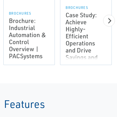
BROCHURES
Case Study:
BROCHURES
Brochure:
Achieve
Industrial
Highly-
Automation &
Efficient
Control
Operations
Overview |
and Drive
PACSystems
Savings and
Productivity |
Emerson
Features