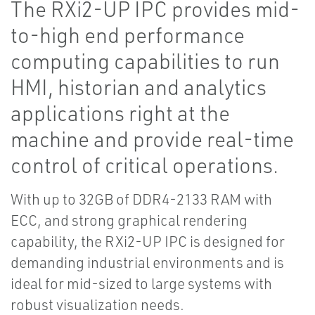
The RXi2-UP IPC provides mid-
to-high end performance
computing capabilities to run
HMI, historian and analytics
applications right at the
machine and provide real-time
control of critical operations.
With up to 32GB of DDR4-2133 RAM with
ECC, and strong graphical rendering
capability, the RXi2-UP IPC is designed for
demanding industrial environments and is
ideal for mid-sized to large systems with
robust visualization needs.