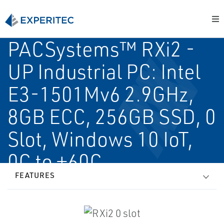
PACSystems™ RXi2 -
UP Industrial PC: Intel
E3-1501Mv6 2.9GHz,
8GB ECC, 256GB SSD, 0
Slot, Windows 10 IoT,
0C to +60C
FEATURES