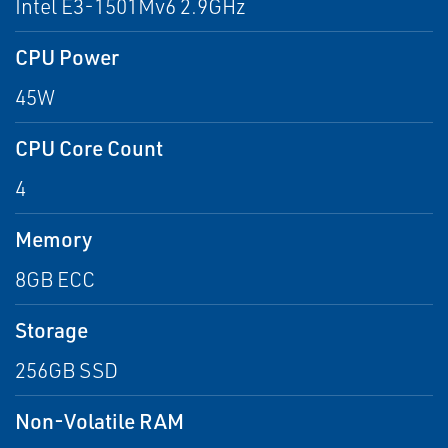
Intel E3-1501Mv6 2.9GHz
CPU Power
45W
CPU Core Count
4
Memory
8GB ECC
Storage
256GB SSD
Non-Volatile RAM