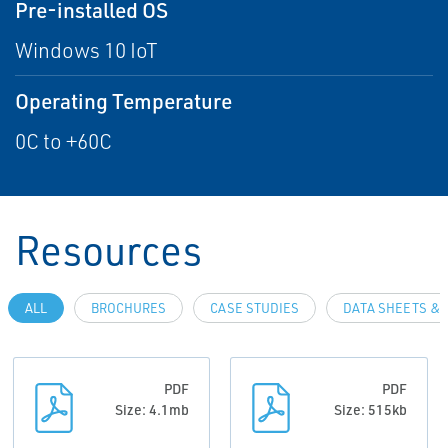
Pre-installed OS
Windows 10 IoT
Operating Temperature
0C to +60C
Resources
ALL
BROCHURES
CASE STUDIES
DATA SHEETS & 
PDF
PDF
Size: 4.1mb
Size: 515kb