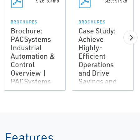
Size: 8.4mb
Size: 515kb
BROCHURES
BROCHURES
Brochure:
Case Study:
PACSystems
Achieve
Industrial
Highly-
Automation &
Efficient
Control
Operations
Overview |
and Drive
PACSystems
Savings and
Productivity |
Emerson
Features