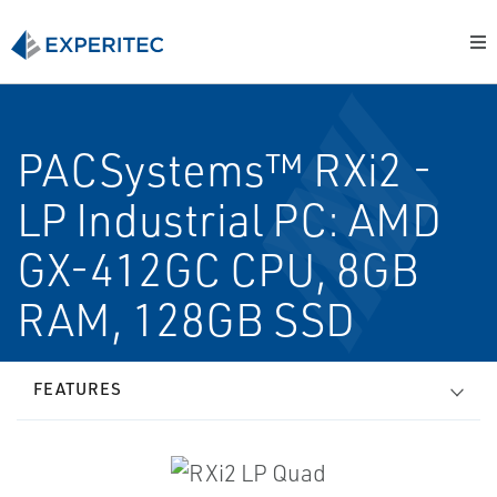
PACSystems™ RXi2 -
LP Industrial PC: AMD
GX-412GC CPU, 8GB
RAM, 128GB SSD
FEATURES