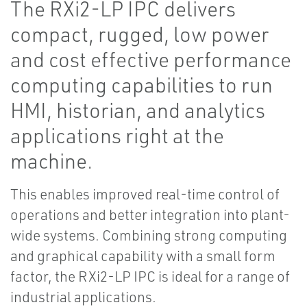
The RXi2-LP IPC delivers
compact, rugged, low power
and cost effective performance
computing capabilities to run
HMI, historian, and analytics
applications right at the
machine.
This enables improved real-time control of
operations and better integration into plant-
wide systems. Combining strong computing
and graphical capability with a small form
factor, the RXi2-LP IPC is ideal for a range of
industrial applications.