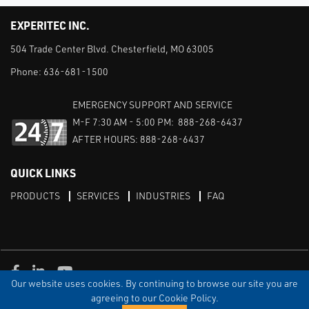
EXPERITEC INC.
504 Trade Center Blvd. Chesterfield, MO 63005
Phone:
636-681-1500
EMERGENCY SUPPORT AND SERVICE
M-F 7:30 AM - 5:00 PM: 888-268-6437
AFTER HOURS: 888-268-6437
QUICK LINKS
PRODUCTS
SERVICES
INDUSTRIES
FAQ
Facebook
LinkedIn
Youtube
Our website uses cookies. By continuing to browse our site you are
TERMS & CONDITIONS
PRIVACY
DISCLAIMER
SITEMAP
agreeing to our Cookie Policy.