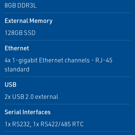
8GB DDR3L
External Memory
128GB SSD
Ethernet
4x 1-gigabit Ethernet channels - RJ-45
standard
USB
2x USB 2.0 external
Serial Interfaces
1x RS232, 1x RS422/485 RTC