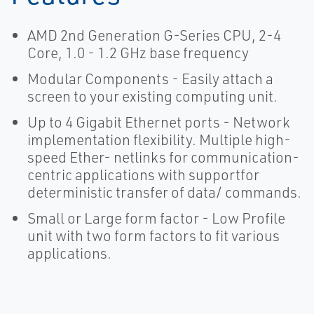
AMD 2nd Generation G-Series CPU, 2-4
Core, 1.0 - 1.2 GHz base frequency
Modular Components - Easily attach a
screen to your existing computing unit.
Up to 4 Gigabit Ethernet ports - Network
implementation flexibility. Multiple high-
speed Ether- netlinks for communication-
centric applications with supportfor
deterministic transfer of data/ commands.
Small or Large form factor - Low Profile
unit with two form factors to fit various
applications.