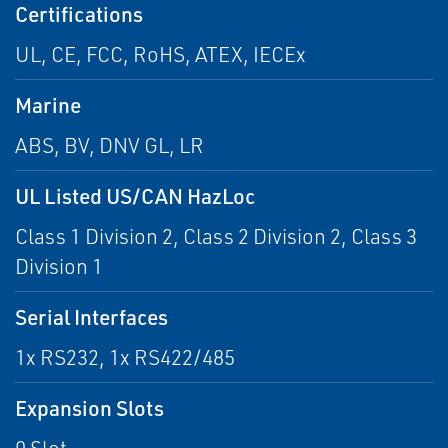
Certifications
UL, CE, FCC, RoHS, ATEX, IECEx
Marine
ABS, BV, DNV GL, LR
UL Listed US/CAN HazLoc
Class 1 Division 2, Class 2 Division 2, Class 3
Division 1
Serial Interfaces
1x RS232, 1x RS422/485
Expansion Slots