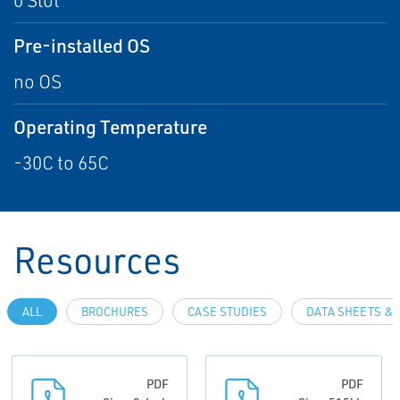
0 Slot
Pre-installed OS
no OS
Operating Temperature
-30C to 65C
Resources
ALL
BROCHURES
CASE STUDIES
DATA SHEETS & 
PDF
PDF