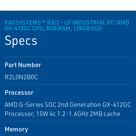
PACSYSTEMS™ RXI2 - LP INDUSTRIAL PC: AMD
GX-412GC CPU, 8GB RAM, 128GB SSD
Specs
Part Number
R2L0N2B0C
Processor
AMD G-Series SOC 2nd Generation GX-412GC
Processor, 15W 4c 1.2-1.6GHz 2MB cache
Memory