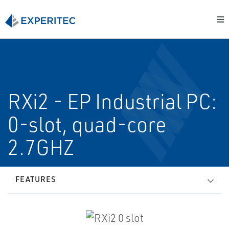
RXi2 - EP Industrial PC:
0-slot, quad-core
2.7GHZ
FEATURES