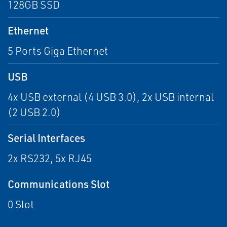
128GB SSD
Ethernet
5 Ports Giga Ethernet
USB
4x USB external (4 USB 3.0), 2x USB internal
(2 USB 2.0)
Serial Interfaces
2x RS232, 5x RJ45
Communications Slot
0 Slot