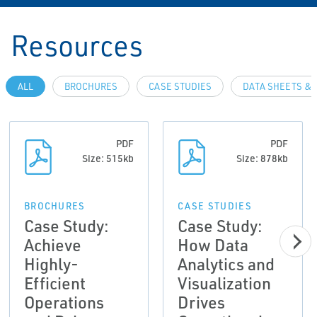
Resources
ALL
BROCHURES
CASE STUDIES
DATA SHEETS & 
PDF
PDF
Size: 515kb
Size: 878kb
BROCHURES
CASE STUDIES
Case Study:
Case Study:
Achieve
How Data
Highly-
Analytics and
Efficient
Visualization
Operations
Drives