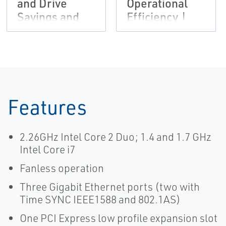
and Drive
Operational
Savings and
Efficiency |
Productivity |
Emerson
Emerson
Features
2.26GHz Intel Core 2 Duo; 1.4 and 1.7 GHz
Intel Core i7
Fanless operation
Three Gigabit Ethernet ports (two with
Time SYNC IEEE1588 and 802.1AS)
One PCI Express low profile expansion slot