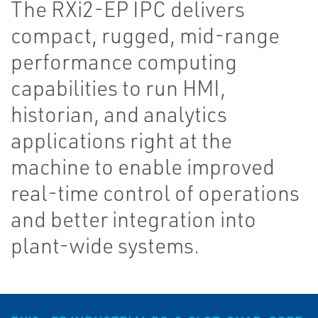
The RXi2-EP IPC delivers
compact, rugged, mid-range
performance computing
capabilities to run HMI,
historian, and analytics
applications right at the
machine to enable improved
real-time control of operations
and better integration into
plant-wide systems.