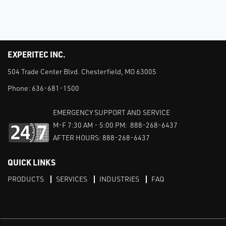
EXPERITEC INC.
504 Trade Center Blvd. Chesterfield, MO 63005
Phone:
636-681-1500
EMERGENCY SUPPORT AND SERVICE
M-F 7:30 AM - 5:00 PM: 888-268-6437
AFTER HOURS: 888-268-6437
QUICK LINKS
PRODUCTS
SERVICES
INDUSTRIES
FAQ