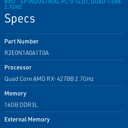
RXI2 - EP INDUSTRIAL PC: 0-SLOT, QUAD-CORE
2.7GHZ
Specs
Part Number
R2E0N1A0A1T0A
Processor
Quad Core AMD RX-427BB 2.7GHz
Memory
16GB DDR3L
External Memory