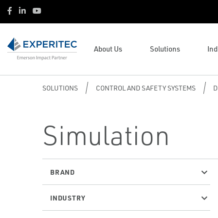
Oil & Gas
Operations and Business
Facebook
LinkedIn
Youtube
Vantage Point Services
Management
Life Sciences
Performance Learning Platform
Methane Mitigation
HVAC
(PLP)
Steam Solutions
Water & Wastewater
Emerson Brands
Asset Performance Services
About Us
Solutions
Ind
Product Resources
Renewable Natural Gas
Course Listing
Complementary Brands
(APS)
SOLUTIONS
CONTROL AND SAFETY SYSTEMS
D
Simulation
BRAND
INDUSTRY