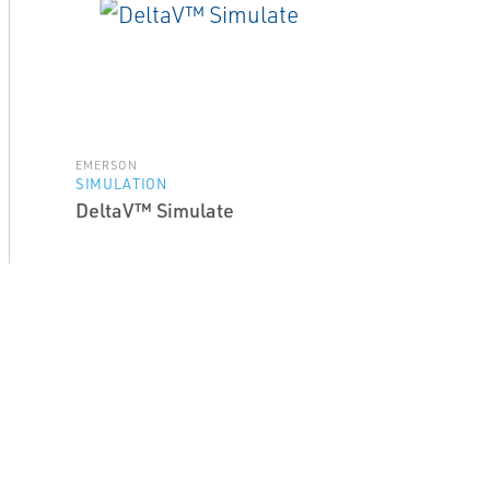
EMERSON
SIMULATION
DeltaV™ Simulate