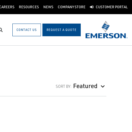
CAREERS
RESOURCES
NEWS
COMPANY STORE
CUSTOMER PORTAL
CONTACT US
REQUEST A QUOTE
Search
Featured
SORT BY: