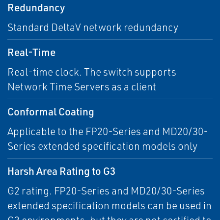
Redundancy
Standard DeltaV network redundancy
Real-Time
Real-time clock. The switch supports
Network Time Servers as a client
Conformal Coating
Applicable to the FP20-Series and MD20/30-
Series extended specification models only
Harsh Area Rating to G3
G2 rating. FP20-Series and MD20/30-Series
extended specification models can be used in