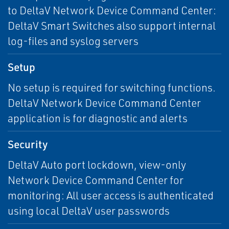
to DeltaV Network Device Command Center:
DeltaV Smart Switches also support internal
log-files and syslog servers
Setup
No setup is required for switching functions.
DeltaV Network Device Command Center
application is for diagnostic and alerts
Security
DeltaV Auto port lockdown, view-only
Network Device Command Center for
monitoring: All user access is authenticated
using local DeltaV user passwords