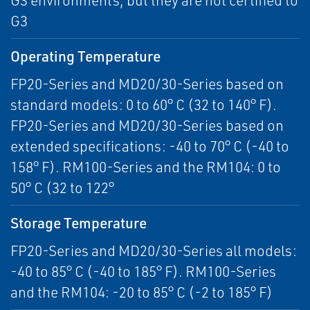
G3 environments, but they are not certified to
G3
Operating Temperature
FP20-Series and MD20/30-Series based on
standard models: 0 to 60° C (32 to 140° F).
FP20-Series and MD20/30-Series based on
extended specifications: -40 to 70° C (-40 to
158° F). RM100-Series and the RM104: 0 to
50° C (32 to 122°
Storage Temperature
FP20-Series and MD20/30-Series all models:
-40 to 85° C (-40 to 185° F). RM100-Series
and the RM104: -20 to 85° C (-2 to 185° F)