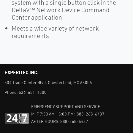
system with a single button click in the
DeltaV™ Network Device Command
Center application
Meets a wide variety of network
requirements
EXPERITEC INC.
504 Trade Center Blvd. Chesterfield, MO 63005
Phone:
636-681-1500
EMERGENCY SUPPORT AND SERVICE
M-F 7:30 AM - 5:00 PM: 888-268-6437
AFTER HOURS: 888-268-6437