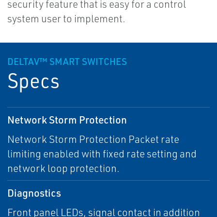
security feature that is easy for a control
system user to implement.
DELTAV™ SMART SWITCHES
Specs
Network Storm Protection
Network Storm Protection Packet rate
limiting enabled with fixed rate setting and
network loop protection.
Diagnostics
Front panel LEDs, signal contact in addition