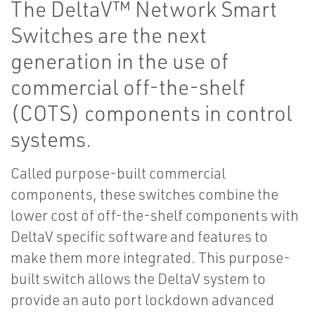
The DeltaV™ Network Smart
Switches are the next
generation in the use of
commercial off-the-shelf
(COTS) components in control
systems.
Called purpose-built commercial
components, these switches combine the
lower cost of off-the-shelf components with
DeltaV specific software and features to
make them more integrated. This purpose-
built switch allows the DeltaV system to
provide an auto port lockdown advanced