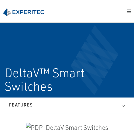
DeltaV™ Smart
Switches
FEATURES