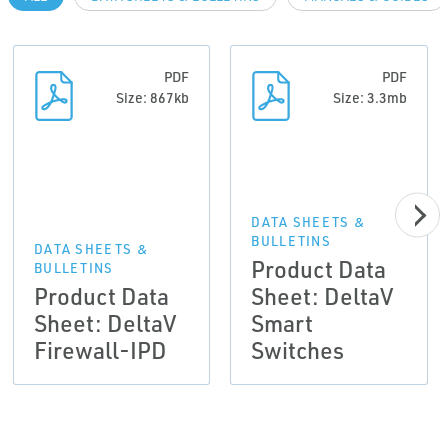
PDF
PDF
Size: 867kb
Size: 3.3mb
DATA SHEETS &
BULLETINS
DATA SHEETS &
Product Data
BULLETINS
Product Data
Sheet: DeltaV
Sheet: DeltaV
Smart
Firewall-IPD
Switches