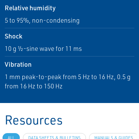
Relative humidity
5 to 95%, non-condensing
Shock
10 g ½-sine wave for 11 ms
Vibration
1 mm peak-to-peak from 5 Hz to 16 Hz, 0.5 g
from 16 Hz to 150 Hz
Resources
ALL
DATA SHEETS & BULLETINS
MANUALS & GUIDES