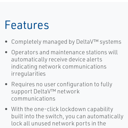
Features
Completely managed by DeltaV™ systems
Operators and maintenance stations will
automatically receive device alerts
indicating network communications
irregularities
Requires no user configuration to fully
support DeltaV™ network
communications
With the one-click lockdown capability
built into the switch, you can automatically
lock all unused network ports in the