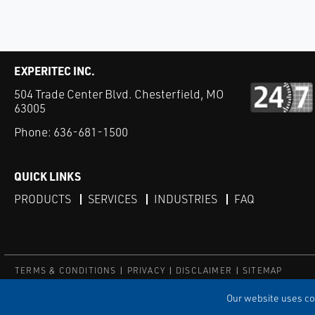
EXPERITEC INC.
504 Trade Center Blvd. Chesterfield, MO
63005
Phone:
636-681-1500
QUICK LINKS
PRODUCTS
SERVICES
INDUSTRIES
FAQ
TERMS & CONDITIONS
PRIVACY
DISCLAIMER
SITEMAP
© Copyright Experitec
Our website uses coo