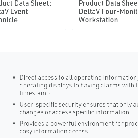
duct Data Sheet:
Product Data Shee
taV Event
DeltaV Four-Monit
onicle
Workstation
Direct access to all operating informatio
operating displays to having alarms with 
timestamp
User-specific security ensures that only
changes or access specific information
Provides a powerful environment for proce
easy information access