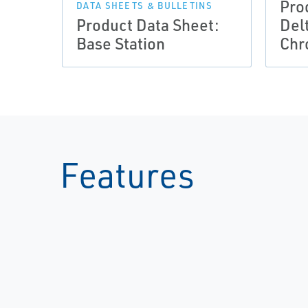
Pro
DATA SHEETS & BULLETINS
Product Data Sheet:
Del
Base Station
Chr
Features