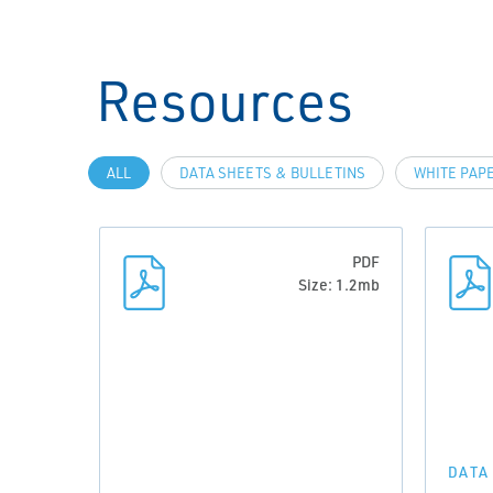
Resources
ALL
DATA SHEETS & BULLETINS
WHITE PAP
PDF
Size: 1.2mb
DATA