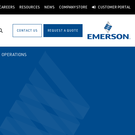
CAREERS
RESOURCES
NEWS
COMPANY STORE
CUSTOMER PORTAL
CONTACT US
REQUEST A QUOTE
Search
OPERATIONS