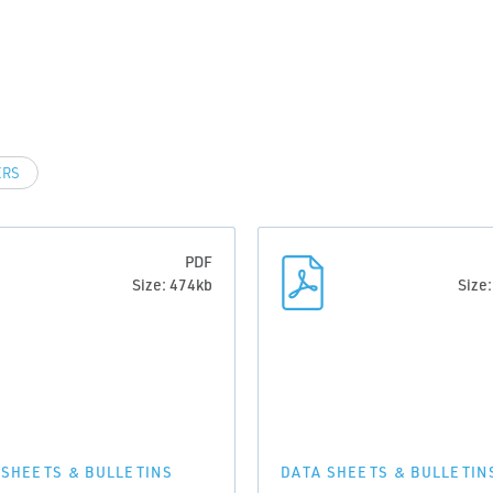
ERS
PDF
Size: 474kb
Size
 SHEETS & BULLETINS
DATA SHEETS & BULLETIN