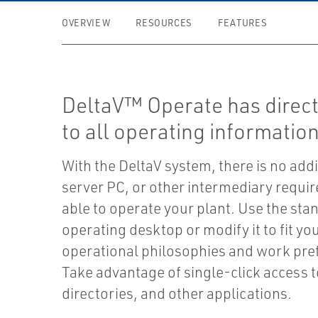
OVERVIEW
RESOURCES
FEATURES
DeltaV™ Operate has direct
to all operating information
With the DeltaV system, there is no addi
server PC, or other intermediary requir
able to operate your plant. Use the sta
operating desktop or modify it to fit you
operational philosophies and work pre
Take advantage of single-click access t
directories, and other applications.