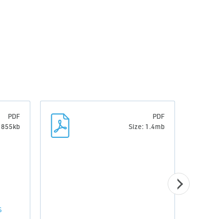
PDF
PDF
: 855kb
Size: 1.4mb
S