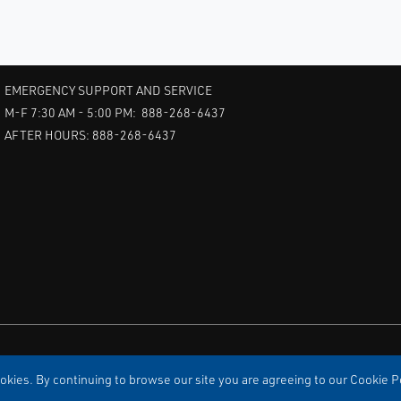
EMERGENCY SUPPORT AND SERVICE
M-F 7:30 AM - 5:00 PM: 888-268-6437
AFTER HOURS: 888-268-6437
kies. By continuing to browse our site you are agreeing to our Cookie Po