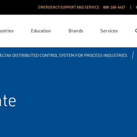
EMERGENCY SUPPORT AND SERVICE
888­-268-6437
ustries
Education
Brands
Services
ELTAV DISTRIBUTED CONTROL SYSTEM FOR PROCESS INDUSTRIES
te