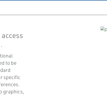
 access
.
tional
ed to be
ndard
r specific
ferences.
o graphics,