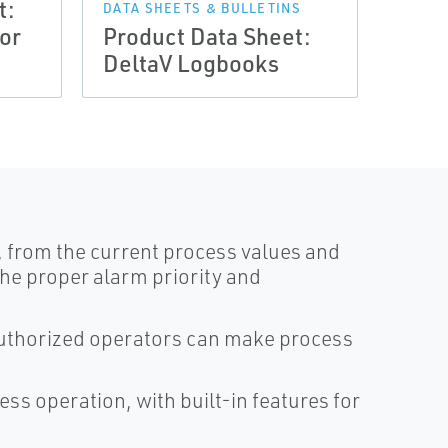
t:
DATA SHEETS & BULLETINS
DATA 
or
Product Data Sheet:
Prod
DeltaV Logbooks
Delt
n, from the current process values and
the proper alarm priority and
 authorized operators can make process
ss operation, with built-in features for