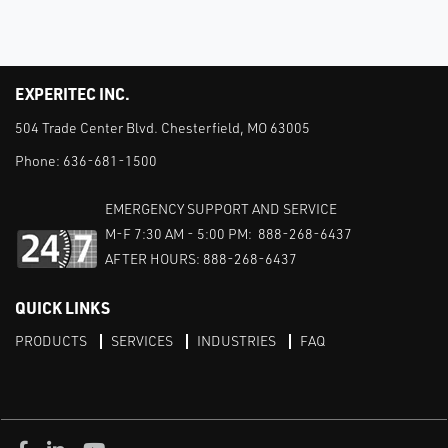
EXPERITEC INC.
504 Trade Center Blvd. Chesterfield, MO 63005
Phone:
636-681-1500
EMERGENCY SUPPORT AND SERVICE
M-F 7:30 AM - 5:00 PM: 888-268-6437
AFTER HOURS: 888-268-6437
QUICK LINKS
PRODUCTS
SERVICES
INDUSTRIES
FAQ