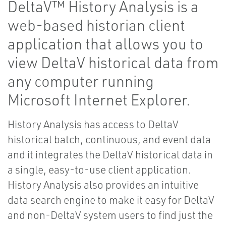
DeltaV™ History Analysis is a
web-based historian client
application that allows you to
view DeltaV historical data from
any computer running
Microsoft Internet Explorer.
History Analysis has access to DeltaV
historical batch, continuous, and event data
and it integrates the DeltaV historical data in
a single, easy-to-use client application.
History Analysis also provides an intuitive
data search engine to make it easy for DeltaV
and non-DeltaV system users to find just the