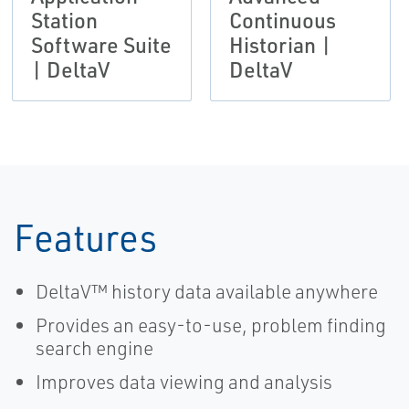
Station
Continuous
Software Suite
Historian |
| DeltaV
DeltaV
Features
DeltaV™ history data available anywhere
Provides an easy-to-use, problem finding
search engine
Improves data viewing and analysis