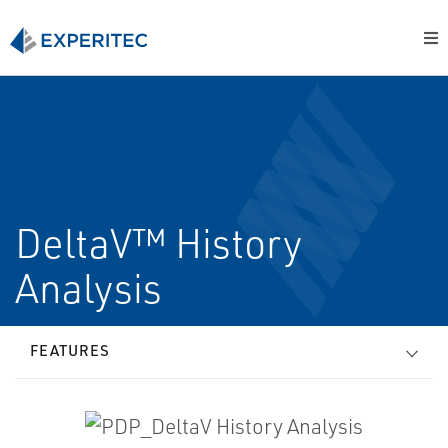
DeltaV™ History
Analysis
FEATURES