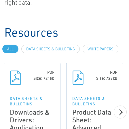
right data.
Resources
ALL
DATA SHEETS & BULLETINS
WHITE PAPERS
PDF
PDF
Size: 721kb
Size: 727kb
DATA SHEETS &
DATA SHEETS &
BULLETINS
BULLETINS
Downloads &
Product Data
Drivers:
Sheet:
Application
Advanced