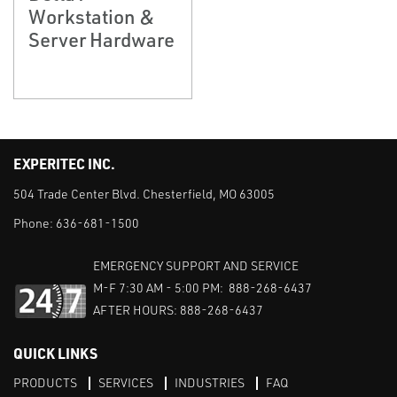
Workstation &
Server Hardware
EXPERITEC INC.
504 Trade Center Blvd. Chesterfield, MO 63005
Phone:
636-681-1500
EMERGENCY SUPPORT AND SERVICE
M-F 7:30 AM - 5:00 PM: 888-268-6437
AFTER HOURS: 888-268-6437
QUICK LINKS
PRODUCTS
SERVICES
INDUSTRIES
FAQ