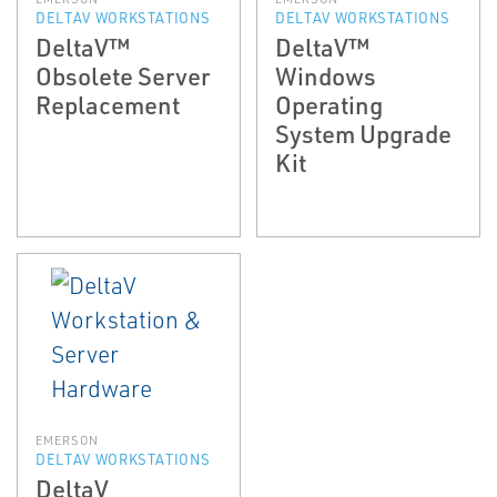
DELTAV WORKSTATIONS
DELTAV WORKSTATIONS
DeltaV™
DeltaV™
Obsolete Server
Windows
Replacement
Operating
System Upgrade
Kit
EMERSON
DELTAV WORKSTATIONS
DeltaV