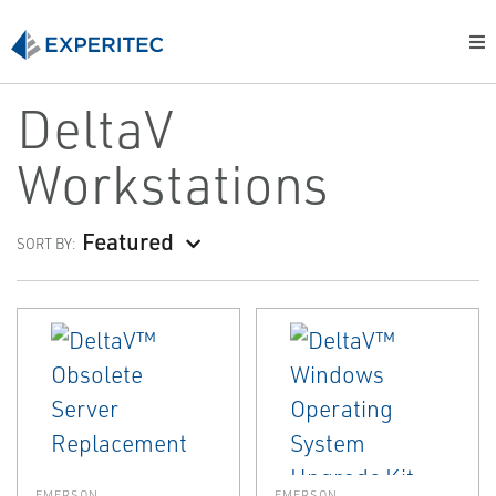
DeltaV
Workstations
Featured
SORT BY:
EMERSON
EMERSON