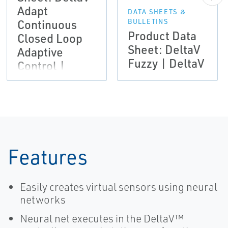
Adapt
DATA SHEETS &
Continuous
BULLETINS
Product Data
Closed Loop
Sheet: DeltaV
Adaptive
Fuzzy | DeltaV
Control |
DeltaV
Features
Easily creates virtual sensors using neural
networks
Neural net executes in the DeltaV™