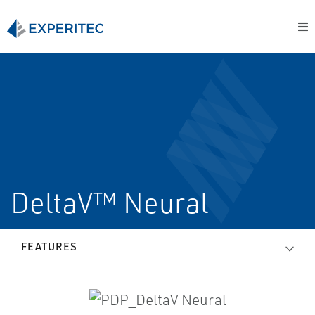
DeltaV™ Neural
FEATURES