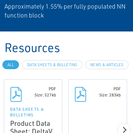
Approximately 1.55% per fully populated NN
function block
Resources
ALL
DATA SHEETS & BULLETINS
NEWS & ARTICLES
PDF
PDF
Size: 527kb
Size: 283kb
DATA SHEETS &
BULLETINS
Product Data
Sheet: DeltaV