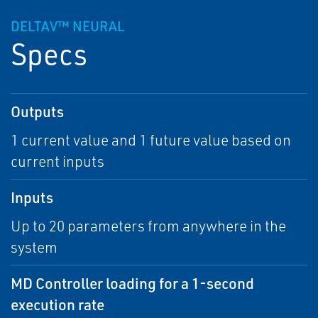
DELTAV™ NEURAL
Specs
Outputs
1 current value and 1 future value based on
current inputs
Inputs
Up to 20 parameters from anywhere in the
system
MD Controller loading for a 1-second
execution rate