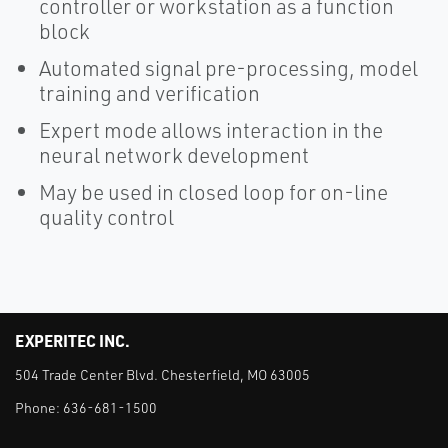
controller or workstation as a function
block
Automated signal pre-processing, model
training and verification
Expert mode allows interaction in the
neural network development
May be used in closed loop for on-line
quality control
EXPERITEC INC.
504 Trade Center Blvd. Chesterfield, MO 63005
Phone:
636-681-1500