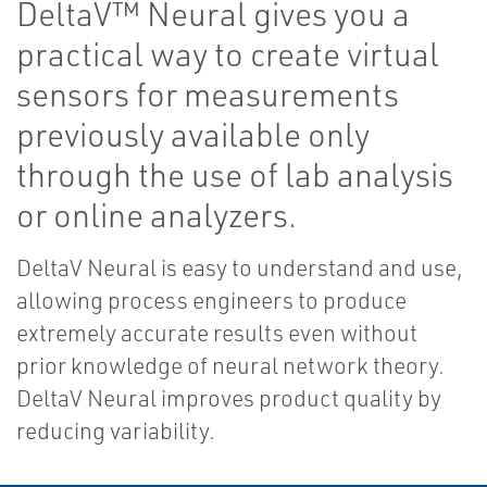
DeltaV™ Neural gives you a
practical way to create virtual
sensors for measurements
previously available only
through the use of lab analysis
or online analyzers.
DeltaV Neural is easy to understand and use,
allowing process engineers to produce
extremely accurate results even without
prior knowledge of neural network theory.
DeltaV Neural improves product quality by
reducing variability.