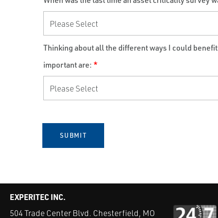
When was the last time an asset criticality survey w
Thinking about all the different ways I could benefi
important are:
*
SUBMIT
EXPERITEC INC.
504 Trade Center Blvd. Chesterfield, MO