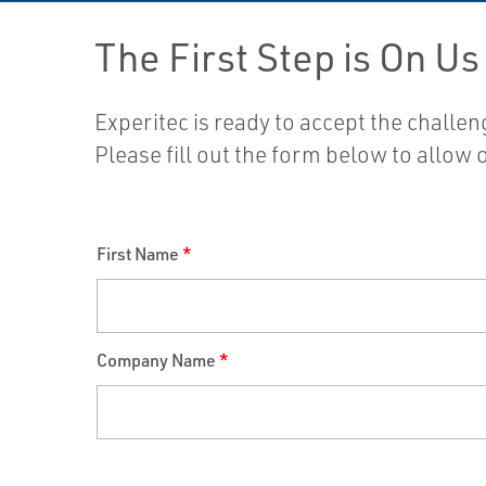
The First Step is On Us
Experitec is ready to accept the challe
Please fill out the form below to allow
First Name
*
Company Name
*