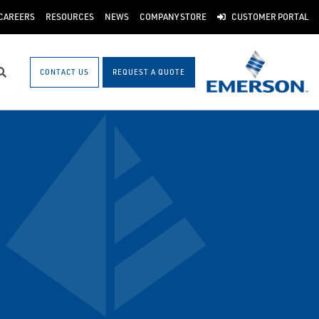
CAREERS
RESOURCES
NEWS
COMPANY STORE
CUSTOMER PORTAL
CONTACT US
REQUEST A QUOTE
Search