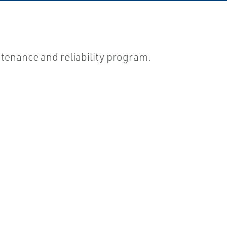
ntenance and reliability program.