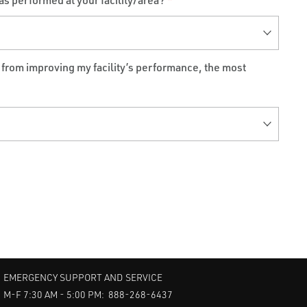
as performed at your facility/area?
*
t from improving my facility’s performance, the most
EMERGENCY SUPPORT AND SERVICE
M-F 7:30 AM - 5:00 PM: 888-268-6437