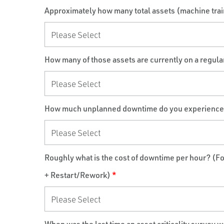
Approximately how many total assets (machine trains
How many of those assets are currently on a regul
How much unplanned downtime do you experience du
Roughly what is the cost of downtime per hour? (F
+ Restart/Rework)
*