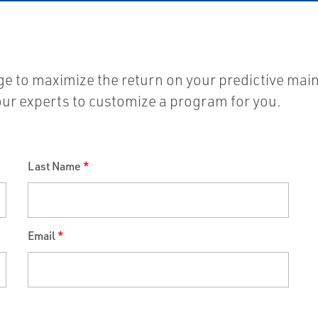
nge to maximize the return on your predictive mai
 our experts to customize a program for you.
Last Name
*
Email
*