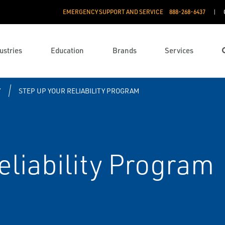
EMERGENCY SUPPORT AND SERVICE
888­-268-6437
ustries
Education
Brands
Services
Y
STEP UP YOUR RELIABILITY PROGRAM
eliability Program