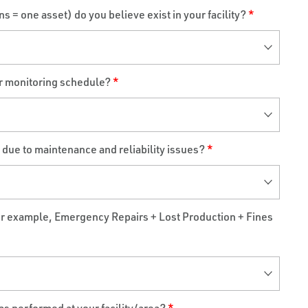
 = one asset) do you believe exist in your facility?
*
ar monitoring schedule?
*
e to maintenance and reliability issues?
*
or example, Emergency Repairs + Lost Production + Fines