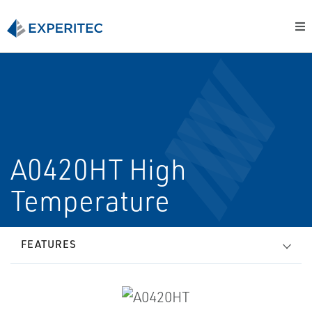
A0420HT High
Temperature
FEATURES