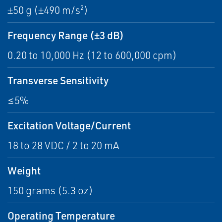
±50 g (±490 m/s²)
Frequency Range (±3 dB)
0.20 to 10,000 Hz (12 to 600,000 cpm)
Transverse Sensitivity
≤5%
Excitation Voltage/Current
18 to 28 VDC / 2 to 20 mA
Weight
150 grams (5.3 oz)
Operating Temperature