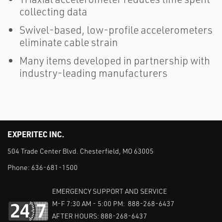
collecting data
Swivel-based, low-profile accelerometers
eliminate cable strain
Many items developed in partnership with
industry-leading manufacturers
EXPERITEC INC.
504 Trade Center Blvd. Chesterfield, MO 63005
Phone:
636-681-1500
EMERGENCY SUPPORT AND SERVICE
M-F 7:30 AM - 5:00 PM: 888-268-6437
AFTER HOURS: 888-268-6437