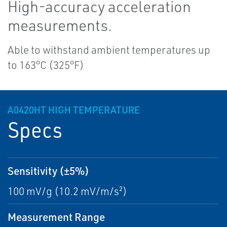
High-accuracy acceleration
measurements.
Able to withstand ambient temperatures up
to 163°C (325°F)
A0420HT HIGH TEMPERATURE
Specs
Sensitivity (±5%)
100 mV/g (10.2 mV/m/s²)
Measurement Range