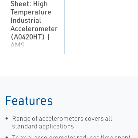
Sheet: High
Temperature
Industrial
Accelerometer
(A0420HT) |
AMS
Features
Range of accelerometers covers all
standard applications
Triaxial accelerometer reduces time spent