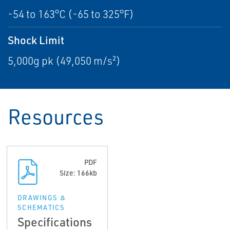
-54 to 163°C (-65 to 325°F)
Shock Limit
5,000g pk (49,050 m/s²)
Resources
PDF
Size: 166kb
DRAWINGS &
SCHEMATICS
Specifications