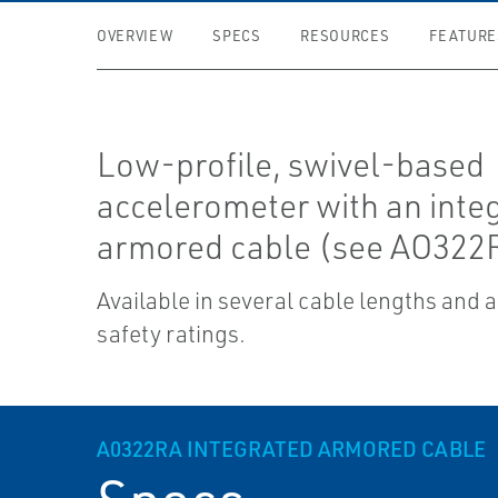
OVERVIEW
SPECS
RESOURCES
FEATURE
Low-profile, swivel-based
accelerometer with an inte
armored cable (see AO322R
Available in several cable lengths and 
safety ratings.
A0322RA INTEGRATED ARMORED CABLE