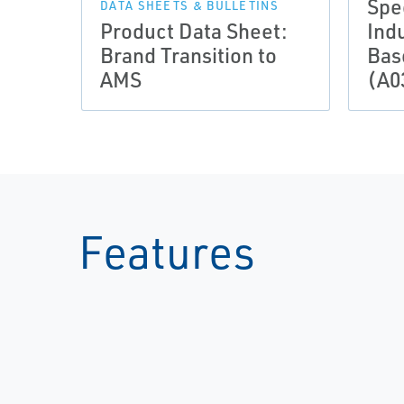
Spe
DATA SHEETS & BULLETINS
Product Data Sheet:
Indu
Brand Transition to
Bas
AMS
(A0
Features