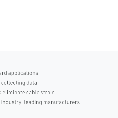
ard applications
 collecting data
 eliminate cable strain
h industry-leading manufacturers