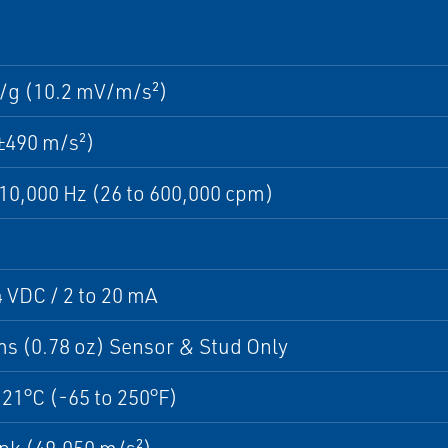
/g (10.2 mV/m/s²)
±490 m/s²)
 10,000 Hz (26 to 600,000 cpm)
4 VDC / 2 to 20 mA
s (0.78 oz) Sensor & Stud Only
121°C (-65 to 250°F)