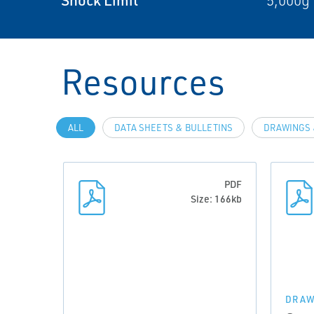
5,000g 
Resources
ALL
DATA SHEETS & BULLETINS
DRAWINGS 
PDF
Size: 166kb
DRAW