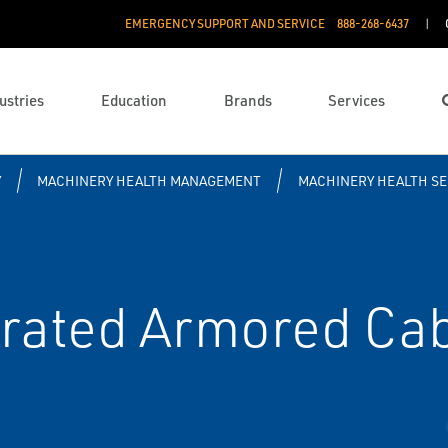
EMERGENCY SUPPORT AND SERVICE
888­-268-6437
ustries
Education
Brands
Services
Y
MACHINERY HEALTH MANAGEMENT
MACHINERY HEALTH S
rated Armored Ca