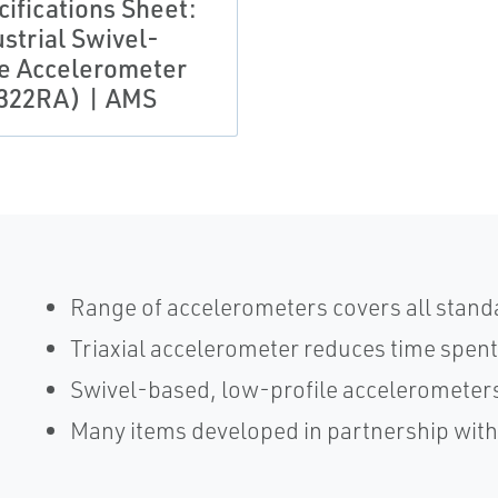
cifications Sheet:
strial Swivel-
e Accelerometer
322RA) | AMS
Range of accelerometers covers all stand
Triaxial accelerometer reduces time spent
Swivel-based, low-profile accelerometers
Many items developed in partnership wit