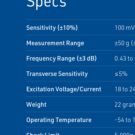
Specs
Sensitivity (±10%)
100 mV
Measurement Range
±50 g (
Frequency Range (±3 dB)
0.43 to
Transverse Sensitivity
≤5%
Excitation Voltage/Current
18 to 2
Weight
22 gram
Operating Temperature
-54 to 
Shock Limit