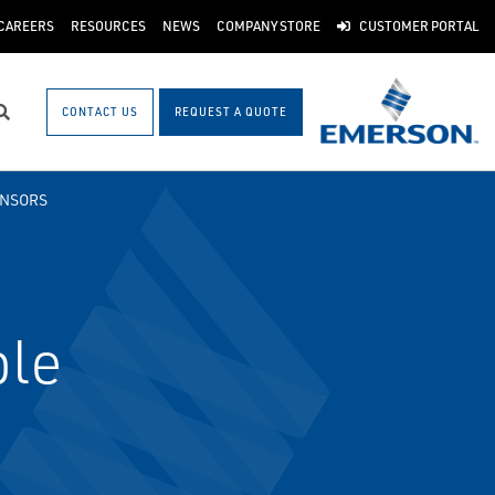
CAREERS
RESOURCES
NEWS
COMPANY STORE
CUSTOMER PORTAL
CONTACT US
REQUEST A QUOTE
Search
ENSORS
ble