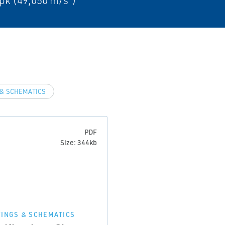
pk (49,050 m/s²)
& SCHEMATICS
PDF
Size: 344kb
INGS & SCHEMATICS