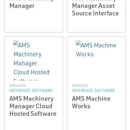
Manager
Manager Asset
Source Interface
EMERSON
EMERSON
INTERFACE SOFTWARE
INTERFACE SOFTWARE
AMS Machinery
AMS Machine
Manager Cloud
Works
Hosted Software