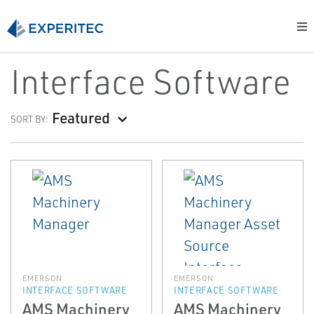
Interface Software
Featured
SORT BY:
EMERSON
EMERSON
INTERFACE SOFTWARE
INTERFACE SOFTWARE
AMS Machinery
AMS Machinery