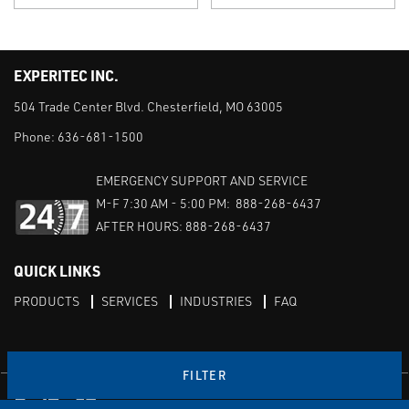
EXPERITEC INC.
504 Trade Center Blvd. Chesterfield, MO 63005
Phone:
636-681-1500
EMERGENCY SUPPORT AND SERVICE
M-F 7:30 AM - 5:00 PM: 888-268-6437
AFTER HOURS: 888-268-6437
QUICK LINKS
PRODUCTS
SERVICES
INDUSTRIES
FAQ
FILTER
Facebook
LinkedIn
Youtube