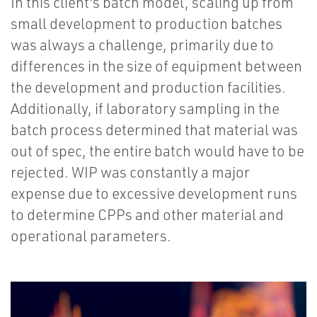
In this client's batch model, scaling up from
small development to production batches
was always a challenge, primarily due to
differences in the size of equipment between
the development and production facilities.
Additionally, if laboratory sampling in the
batch process determined that material was
out of spec, the entire batch would have to be
rejected. WIP was constantly a major
expense due to excessive development runs
to determine CPPs and other material and
operational parameters.