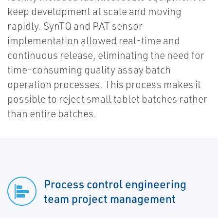
keep development at scale and moving
rapidly. SynTQ and PAT sensor
implementation allowed real-time and
continuous release, eliminating the need for
time-consuming quality assay batch
operation processes. This process makes it
possible to reject small tablet batches rather
than entire batches.
Process control engineering
team project management