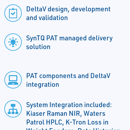
DeltaV design, development
and validation
SynTQ PAT managed delivery
solution
PAT components and DeltaV
integration
System Integration included:
Kiaser Raman NIR, Waters
Patrol HPLC, K-Tron Loss in