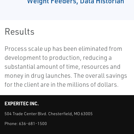
Weight Feeders, Data Historian
Results
Process scale up has been eliminated from
development to production, reducing a
substantial amount of time, resources and
money in drug launches. The overall savings
for the client are in the millions of dollars.
EXPERITEC INC.
504 Trade Center Blvd. Chesterfield, MO 63005
Phone:
636-681-1500