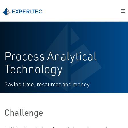
Process Analytical
Technology
Saving time, resources and money
Challenge