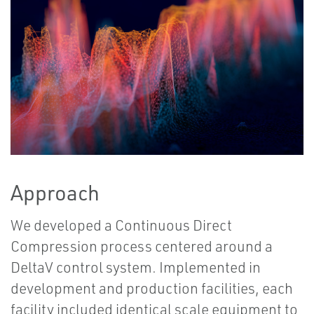
Approach
We developed a Continuous Direct
Compression process centered around a
DeltaV control system. Implemented in
development and production facilities, each
facility included identical scale equipment to