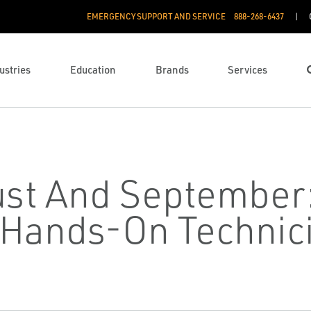
EMERGENCY SUPPORT AND SERVICE
888­-268-6437
ustries
Education
Brands
Services
ust And September
Hands-On Technici