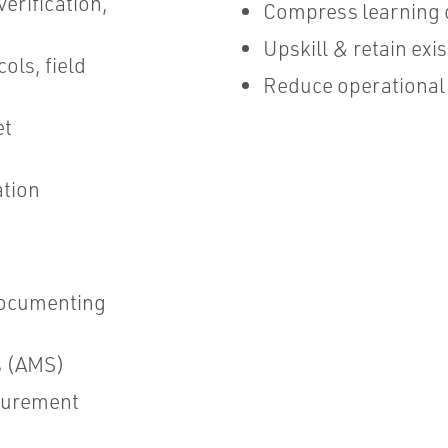
verification,
Compress learning 
Upskill & retain ex
ols, field
Reduce operational 
et
ation
ocumenting
s (AMS)
surement