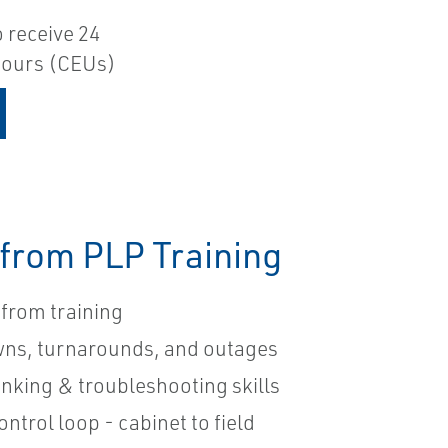
o receive 24
 hours (CEUs)
 from PLP Training
from training
wns, turnarounds, and outages
hinking & troubleshooting skills
ontrol loop - cabinet to field