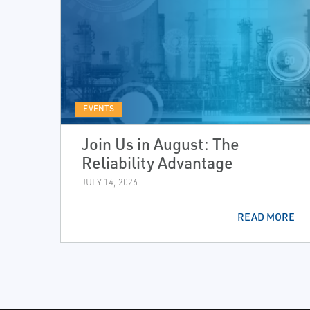
EVENTS
Join Us in August: The
Reliability Advantage
JULY 14, 2026
READ MORE