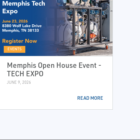
EVENTS
Memphis Open House Event -
TECH EXPO
JUNE 9, 2026
READ MORE