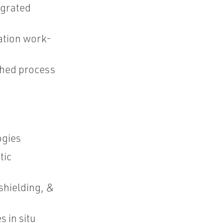
egrated
ation work-
ched process
ogies
tic
shielding, &
 in situ