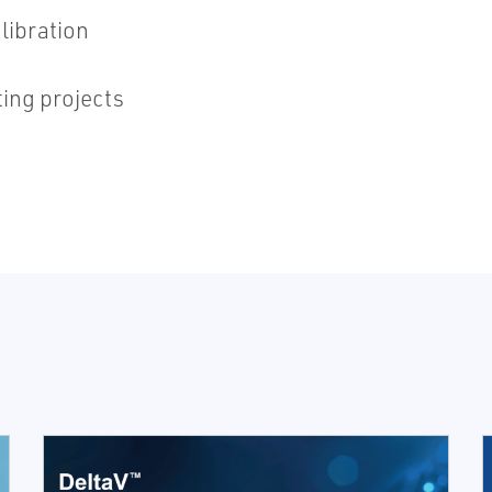
libration
ing projects