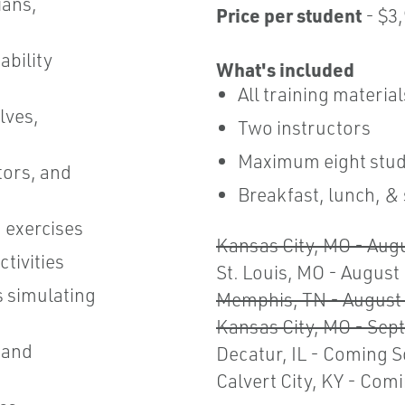
ians,
Price per student
- $3
ability
What's included
All training materia
lves,
Two instructors
Maximum eight stud
tors, and
Breakfast, lunch, &
 exercises
Kansas City, MO - Aug
tivities
St. Louis, MO - August
s simulating
Memphis, TN - August 
Kansas City, MO - Sep
 and
Decatur, IL - Coming 
Calvert City, KY - Com