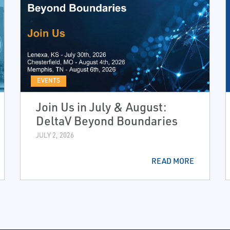
EVENTS
Join Us in July & August:
DeltaV Beyond Boundaries
JULY 2, 2026
READ MORE