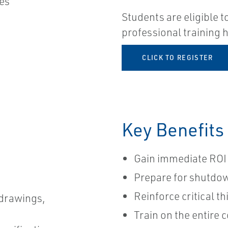
ues
Students are eligible t
professional training
CLICK TO REGISTER​
Key Benefits
Gain immediate ROI 
Prepare for shutdo
Reinforce critical t
drawings,
Train on the entire c