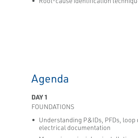
Root-cause identification techniq
Agenda
DAY 1
FOUNDATIONS
Understanding P&IDs, PFDs, loop 
electrical documentation