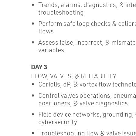
Trends, alarms, diagnostics, & int
troubleshooting
Perform safe loop checks & calibr
flows
Assess false, incorrect, & mismat
variables
DAY 3
FLOW, VALVES, & RELIABILITY
Coriolis, dP, & vortex flow technol
Control valves operations, pneuma
positioners, & valve diagnostics
Field device networks, grounding, 
cybersecurity
Troubleshooting flow & valve issues