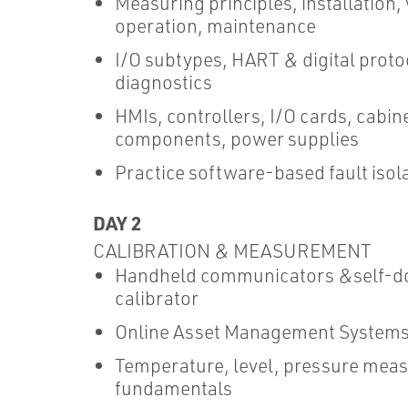
Measuring principles, installation, 
operation, maintenance
I/O subtypes, HART & digital protoc
diagnostics
HMIs, controllers, I/O cards, cabin
components, power supplies
Practice software-based fault isol
DAY 2
CALIBRATION & MEASUREMENT
Handheld communicators &self-d
calibrator
Online Asset Management System
Temperature, level, pressure mea
fundamentals