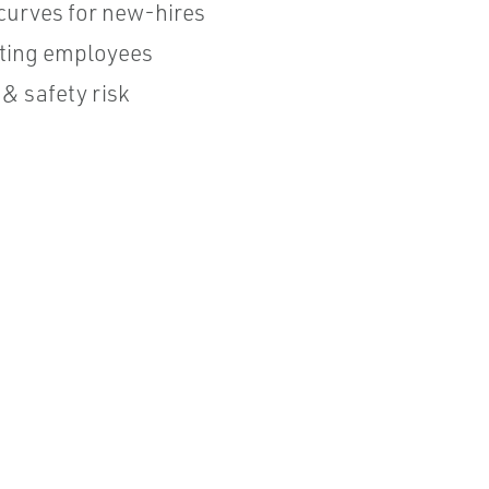
curves for new-hires
isting employees
& safety risk