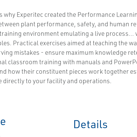
hat's why Experitec created the Performance Learn
etween plant performance, safety, and human reli
training environment emulating a live process... wi
es. Practical exercises aimed at teaching the way
bserving mistakes - ensure maximum knowledge ret
onal classroom training with manuals and PowerPo
and how their constituent pieces work together e
 directly to your facility and operations.
ce
Details