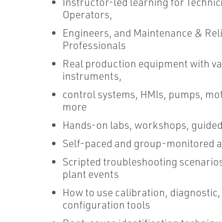
Instructor-led learning for Technic
Operators,
Engineers, and Maintenance & Reli
Professionals
Real production equipment with va
instruments,
control systems, HMIs, pumps, mo
more
Hands-on labs, workshops, guided
Self-paced and group-monitored ac
Scripted troubleshooting scenario
plant events
How to use calibration, diagnostic,
configuration tools