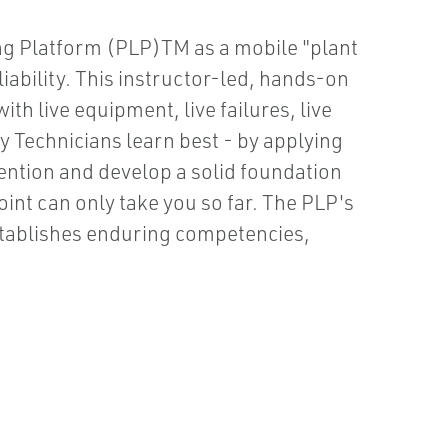
ing Platform (PLP)TM as a mobile "plant
ability. This instructor-led, hands-on
th live equipment, live failures, live
 Technicians learn best - by applying
ention and develop a solid foundation
int can only take you so far. The PLP's
stablishes enduring competencies,