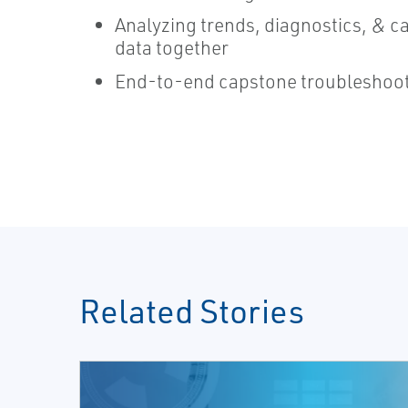
Analyzing trends, diagnostics, & ca
data together
End-to-end capstone troubleshoot
Related Stories