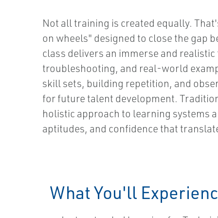
Not all training is created equally. T
on wheels" designed to close the gap b
class delivers an immerse and realistic 
troubleshooting, and real-world exampl
skill sets, building repetition, and o
for future talent development. Traditi
holistic approach to learning systems 
aptitudes, and confidence that translate
What You'll Experien