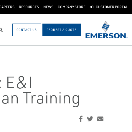
CAREERS
RESOURCES
NEWS
COMPANY STORE
CUSTOMER PORTAL
CONTACT US
REQUEST A QUOTE
Search
: E&I
an Training