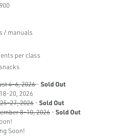
,900
ls / manuals
ents per class
 snacks
Sold Out
ust 4-6, 2026
-
 18-20, 2026
Sold Out
25-27, 2026
-
Sold Out
tember 8-10, 2026
-
Soon!
ing Soon!