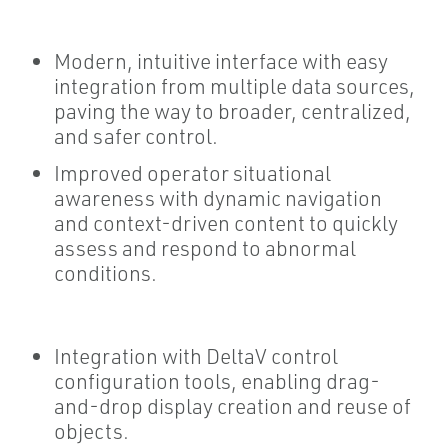
Modern, intuitive interface with easy
integration from multiple data sources,
paving the way to broader, centralized,
and safer control.
Improved operator situational
awareness with dynamic navigation
and context-driven content to quickly
assess and respond to abnormal
conditions.
Integration with DeltaV control
configuration tools, enabling drag-
and-drop display creation and reuse of
objects.