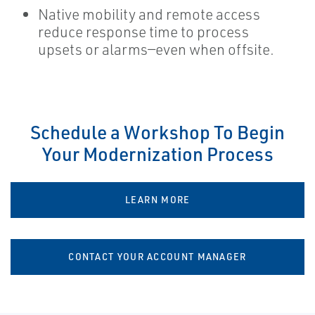
Native mobility and remote access
reduce response time to process
upsets or alarms—even when offsite.
Schedule a Workshop To Begin
Your Modernization Process
LEARN MORE
CONTACT YOUR ACCOUNT MANAGER