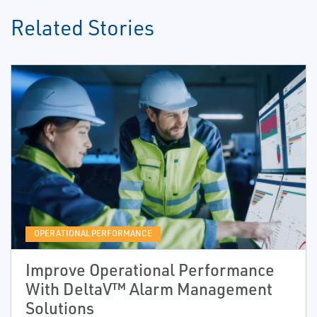
Related Stories
OPERATIONAL PERFORMANCE
Improve Operational Performance
With DeltaV™ Alarm Management
Solutions