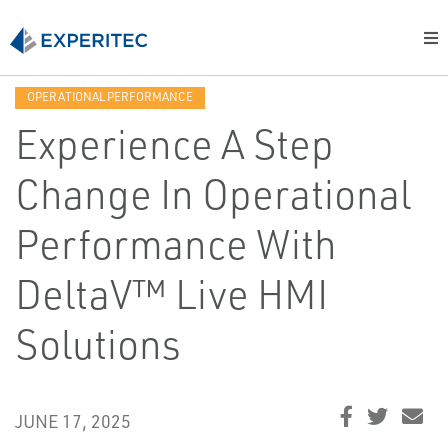
OPERATIONAL PERFORMANCE
Experience A Step
Change In Operational
Performance With
DeltaV™ Live HMI
Solutions
JUNE 17, 2025