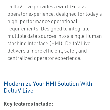
DeltaV Live provides a world-class
operator experience, designed for today’s
high-performance operational
requirements. Designed to integrate
multiple data sources into a single Human
Machine Interface (HMI), DeltaV Live
delivers a more efficient, safer, and
centralized operator experience.
Modernize Your HMI Solution With
DeltaV Live
Key features include: