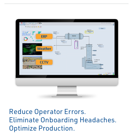
Reduce Operator Errors.
Eliminate Onboarding Headaches.
Optimize Production.