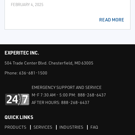
FEBRUARY 4, 2025
READ MORE
EXPERITEC INC.
504 Trade Center Blvd. Chesterfield, MO 63005
Phone:
636-681-1500
EMERGENCY SUPPORT AND SERVICE
M-F 7:30 AM - 5:00 PM: 888-268-6437
AFTER HOURS: 888-268-6437
QUICK LINKS
PRODUCTS
SERVICES
INDUSTRIES
FAQ