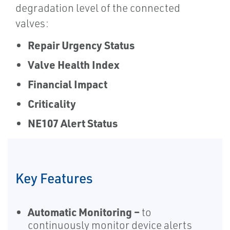
degradation level of the connected
valves:
Repair Urgency Status
Valve Health Index
Financial Impact
Criticality
NE107 Alert Status
Key Features
Automatic Monitoring –
to
continuously monitor device alerts