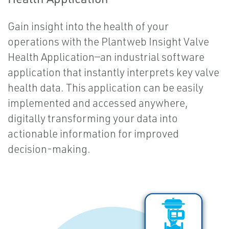
Gain insight into the health of your
operations with the Plantweb Insight Valve
Health Application—an industrial software
application that instantly interprets key valve
health data. This application can be easily
implemented and accessed anywhere,
digitally transforming your data into
actionable information for improved
decision-making.