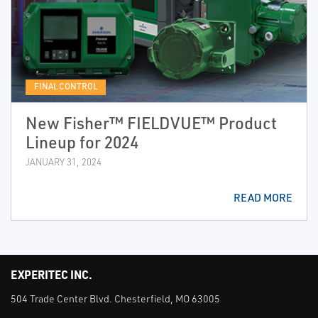
FINAL CONTROL
New Fisher™ FIELDVUE™ Product
Lineup for 2024
JANUARY 31, 2024
READ MORE
EXPERITEC INC.
504 Trade Center Blvd. Chesterfield, MO 63005