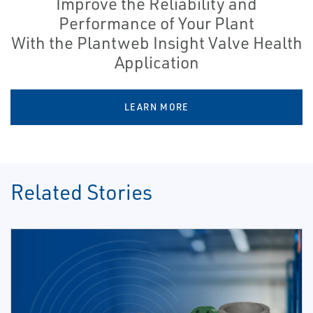
Improve the Reliability and
Performance of Your Plant
With the Plantweb Insight Valve Health
Application
LEARN MORE
Related Stories