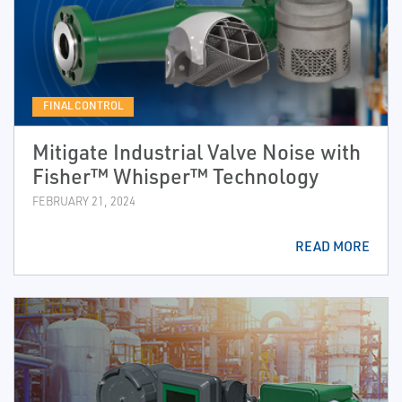
FINAL CONTROL
Mitigate Industrial Valve Noise with
Fisher™ Whisper™ Technology
FEBRUARY 21, 2024
READ MORE