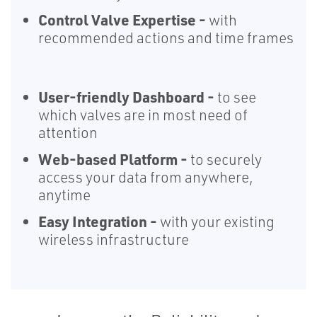
Control Valve Expertise -
with
recommended actions and time frames
User-friendly Dashboard -
to see
which valves are in most need of
attention
Web-based Platform -
to securely
access your data from anywhere,
anytime
Easy Integration -
with your existing
wireless infrastructure