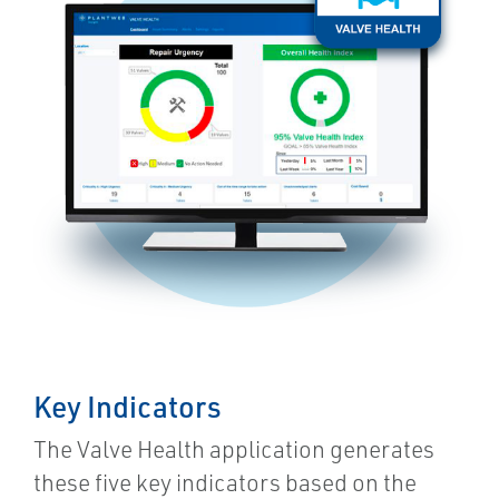
Key Indicators
The Valve Health application generates
these five key indicators based on the