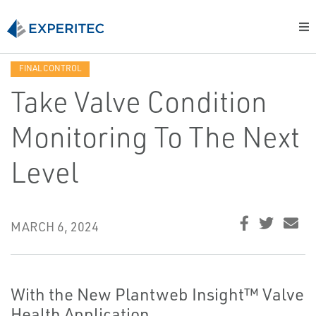
FINAL CONTROL
Take Valve Condition
Monitoring To The Next
Level
MARCH 6, 2024
With the New Plantweb Insight™ Valve
Health Application