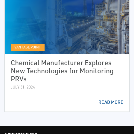
VANTAGE POINT
Chemical Manufacturer Explores
New Technologies for Monitoring
PRVs
JULY 31, 2024
READ MORE