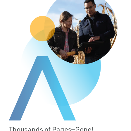
Thousands of Pages—Gone!