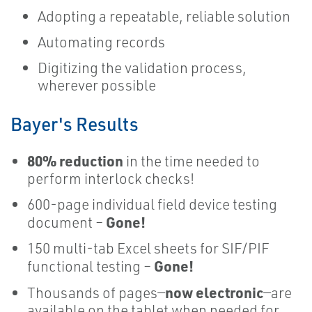
​Adopting a repeatable, reliable solution
Automating records
Digitizing the validation process,
wherever possible
Bayer's Results
80% reduction
in the time needed to
perform interlock checks!
600-page individual field device testing
Gone!
document –
150 multi-tab Excel sheets for SIF/PIF
Gone!
functional testing –
now electronic
Thousands of pages—
—are
available on the tablet when needed for