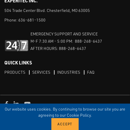
EXPERITEC INC.
504 Trade Center Blvd. Chesterfield, MO 63005
Phone:
636-681-1500
EMERGENCY SUPPORT AND SERVICE
M-F 7:30 AM - 5:00 PM: 888-268-6437
AFTER HOURS: 888-268-6437
QUICK LINKS
PRODUCTS
SERVICES
INDUSTRIES
FAQ
Facebook
LinkedIn
Youtube
Our website uses cookies. By continuing to browse our site you are
TERMS & CONDITIONS
PRIVACY
DISCLAIMER
SITEMAP
agreeing to our Cookie Policy.
© Copyright Experitec