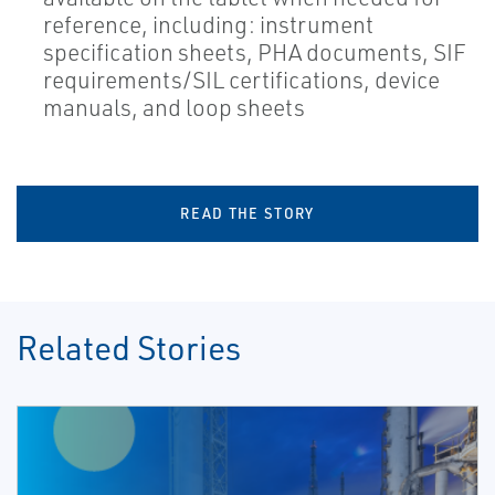
reference, including: instrument
specification sheets, PHA documents, SIF
requirements/SIL certifications, device
manuals, and loop sheets
READ THE STORY
Related Stories