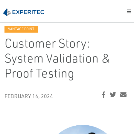
VANTAGE POINT
Customer Story:
System Validation &
Proof Testing
FEBRUARY 14, 2024