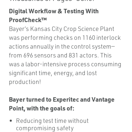
Digital Workflow & Testing With
ProofCheck™
Bayer’s Kansas City Crop Science Plant
was performing checks on 1160 interlock
actions annually in the control system—
from 696 sensors and 831 actors. This
was a labor-intensive process consuming
significant time, energy, and lost
production!
Bayer turned to Experitec and Vantage
Point, with the goals of:
Reducing test time without
compromising safety