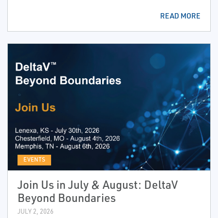
READ MORE
EVENTS
Join Us in July & August: DeltaV
Beyond Boundaries
JULY 2, 2026