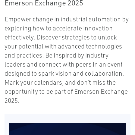
Emerson Exchange 2025
Empower change in industrial automation by
exploring how to accelerate innovation
effectively. Discover strategies to unlock
your potential with advanced technologies
and practices. Be inspired by industry
leaders and connect with peers in an event
designed to spark vision and collaboration.
Mark your calendars, and don’t miss the
opportunity to be part of Emerson Exchange
2025.