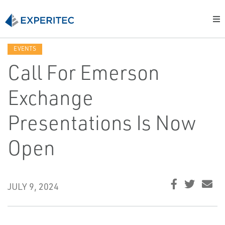
EVENTS
Call For Emerson
Exchange
Presentations Is Now
Open
JULY 9, 2024