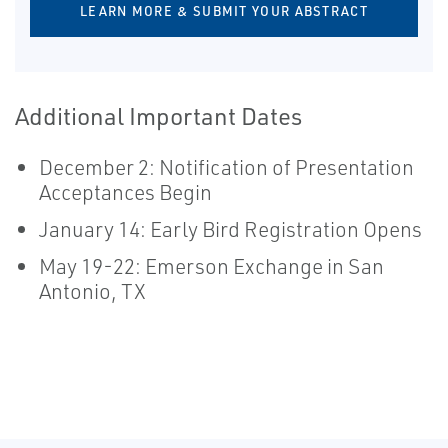
LEARN MORE & SUBMIT YOUR ABSTRACT
Additional Important Dates
December 2: Notification of Presentation
Acceptances Begin
January 14: Early Bird Registration Opens
May 19-22: Emerson Exchange in San
Antonio, TX