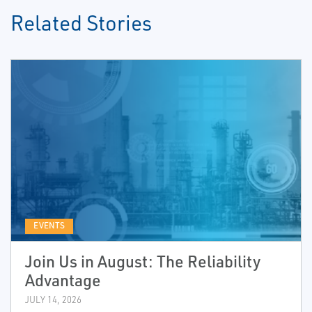
Related Stories
EVENTS
Join Us in August: The Reliability
Advantage
JULY 14, 2026