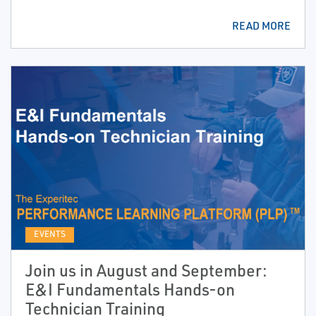
READ MORE
EVENTS
Join us in August and September:
E&I Fundamentals Hands-on
Technician Training