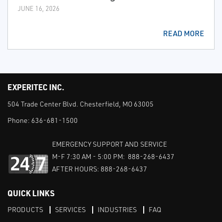
JUNE 16, 2026
READ MORE
EXPERITEC INC.
504 Trade Center Blvd. Chesterfield, MO 63005
Phone:
636-681-1500
EMERGENCY SUPPORT AND SERVICE
M-F 7:30 AM - 5:00 PM: 888-268-6437
AFTER HOURS: 888-268-6437
QUICK LINKS
PRODUCTS
SERVICES
INDUSTRIES
FAQ