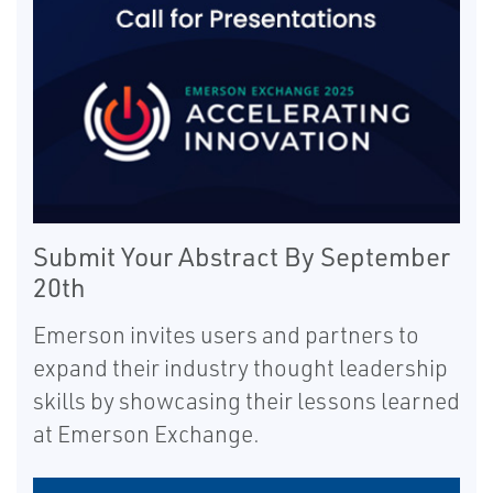
Submit Your Abstract By September
20th
Emerson invites users and partners to
expand their industry thought leadership
skills by showcasing their lessons learned
at Emerson Exchange.