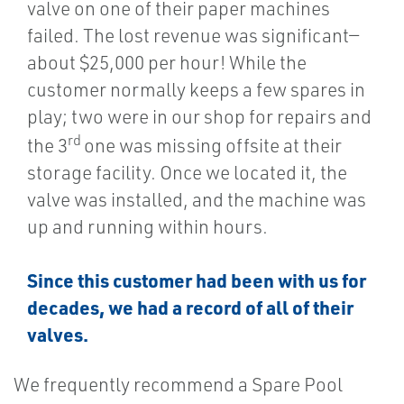
valve on one of their paper machines
failed. The lost revenue was significant—
about $25,000 per hour! While the
customer normally keeps a few spares in
play; two were in our shop for repairs and
rd
the 3
one was missing offsite at their
storage facility. Once we located it, the
valve was installed, and the machine was
up and running within hours.
Since this customer had been with us for
decades, we had a record of all of their
valves.
We frequently recommend a Spare Pool