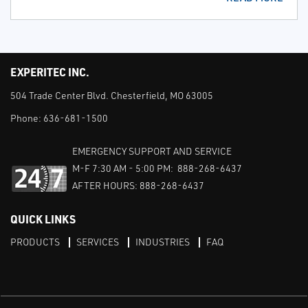
EXPERITEC INC.
504 Trade Center Blvd. Chesterfield, MO 63005
Phone:
636-681-1500
EMERGENCY SUPPORT AND SERVICE
M-F 7:30 AM - 5:00 PM: 888-268-6437
AFTER HOURS: 888-268-6437
QUICK LINKS
PRODUCTS
SERVICES
INDUSTRIES
FAQ