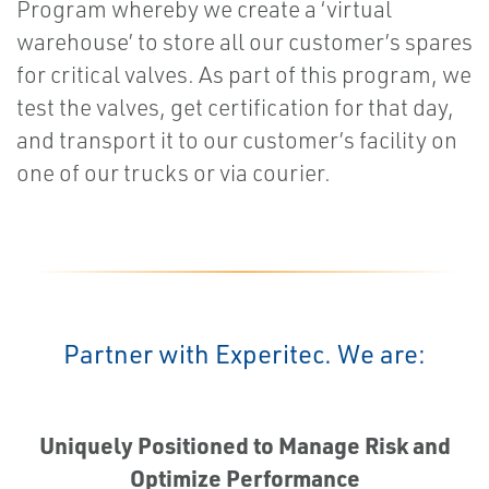
Program whereby we create a ‘virtual
warehouse’ to store all our customer’s spares
for critical valves. As part of this program, we
test the valves, get certification for that day,
and transport it to our customer’s facility on
one of our trucks or via courier.
Partner with Experitec. We are:
Uniquely Positioned to Manage Risk and
Optimize Performance