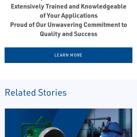
Extensively Trained and Knowledgeable
of Your Applications
Proud of Our Unwavering Commitment to
Quality and Success
LEARN MORE
Related Stories