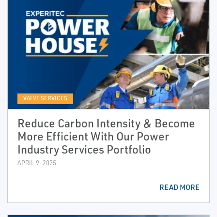
VALVE SERVICES
Reduce Carbon Intensity & Become
More Efficient With Our Power
Industry Services Portfolio
APRIL 9, 2025
READ MORE