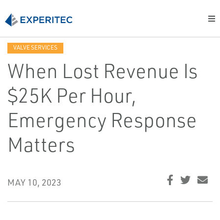
VALVE SERVICES
When Lost Revenue Is
$25K Per Hour,
Emergency Response
Matters
MAY 10, 2023