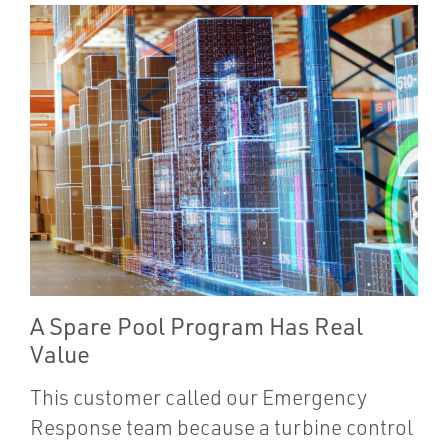
A Spare Pool Program Has Real
Value
This customer called our Emergency
Response team because a turbine control