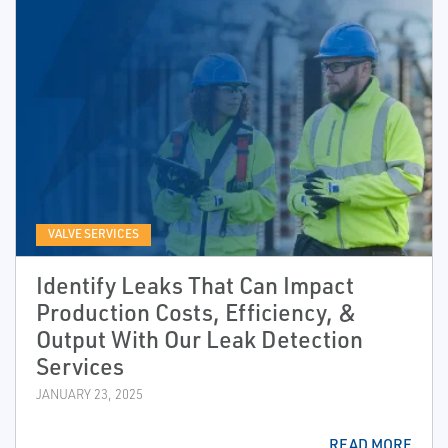
VALVE SERVICES
Identify Leaks That Can Impact
Production Costs, Efficiency, &
Output With Our Leak Detection
Services
JANUARY 23, 2025
READ MORE