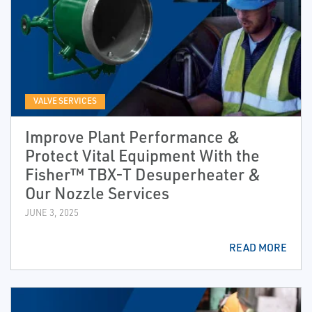
VALVE SERVICES
Improve Plant Performance &
Protect Vital Equipment With the
Fisher™ TBX-T Desuperheater &
Our Nozzle Services
JUNE 3, 2025
READ MORE