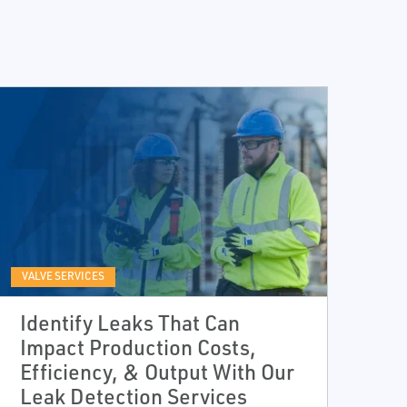
VALVE SERVICES
Identify Leaks That Can
Impact Production Costs,
Efficiency, & Output With Our
Leak Detection Services