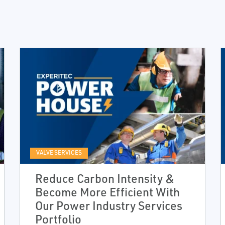
VALVE SERVICES
Reduce Carbon Intensity &
Become More Efficient With
Our Power Industry Services
Portfolio