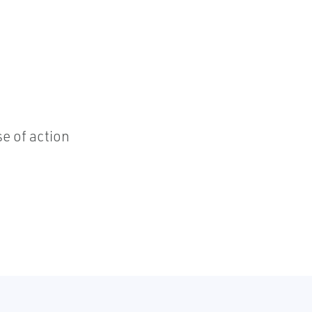
e of action