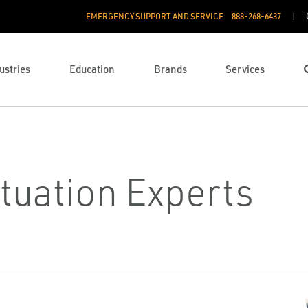
EMERGENCY SUPPORT AND SERVICE
888­-268-6437
ustries
Education
Brands
Services
tuation Experts