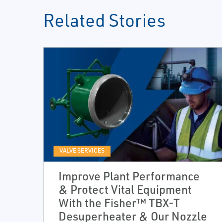
Related Stories
VALVE SERVICES
Improve Plant Performance
& Protect Vital Equipment
With the Fisher™ TBX-T
Desuperheater & Our Nozzle