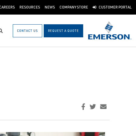
CAREERS
RESOURCES
NEWS
COMPANY STORE
CUSTOMER PORTAL
CONTACT US
REQUEST A QUOTE
Search