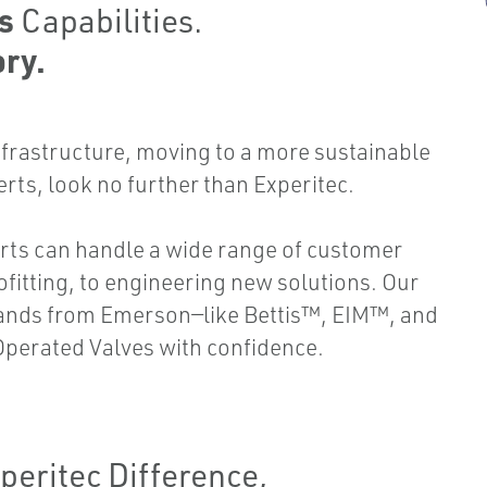
es
Capabilities.
ry.
frastructure, moving to a more sustainable
erts, look no further than Experitec.
rts can handle a wide range of customer
ofitting, to engineering new solutions. Our
rands from Emerson—like Bettis™, EIM™, and
perated Valves with confidence.
peritec Difference,