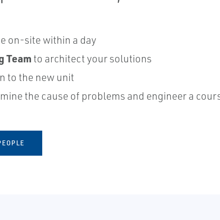
 on-site within a day
ng Team
to architect your solutions
on to the new unit
mine the cause of problems and engineer a cours
PEOPLE