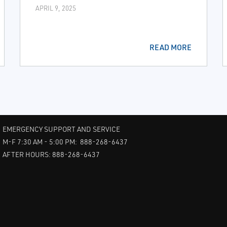
APRIL 9, 2025
READ MORE
EMERGENCY SUPPORT AND SERVICE
M-F 7:30 AM - 5:00 PM: 888-268-6437
AFTER HOURS: 888-268-6437