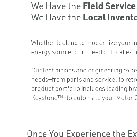
Field Servic
We Have the
Local Invento
We Have the
Whether looking to modernize your in
energy source, or in need of local exp
Our technicians and engineering expe
needs—from parts and service, to retr
product portfolio includes leading b
Keystone™—to automate your Motor O
Once You Experience the Ex