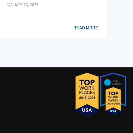
JANUARY 23, 2025
READ MORE