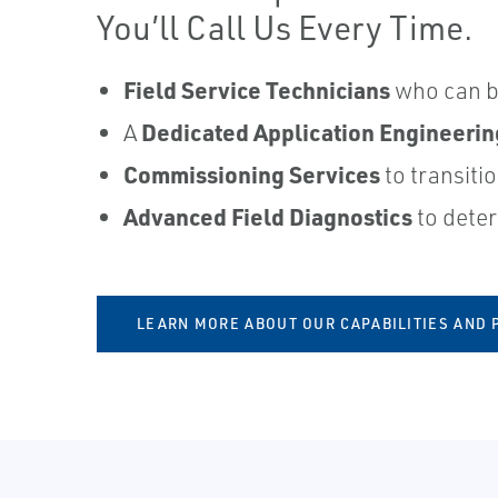
You’ll Call Us Every Time.
Field Service Technicians
who can be
Dedicated Application Engineeri
A
Commissioning Services
to transiti
Advanced Field Diagnostics
to deter
LEARN MORE ABOUT OUR CAPABILITIES AND 