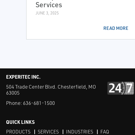
Services
JUNE 3, 2025
READ MORE
EXPERITEC INC.
504 Trade Center Blvd. Chesterfield, MO
63005
Phone:
636-681-1500
QUICK LINKS
PRODUCTS
SERVICES
INDUSTRIES
FAQ