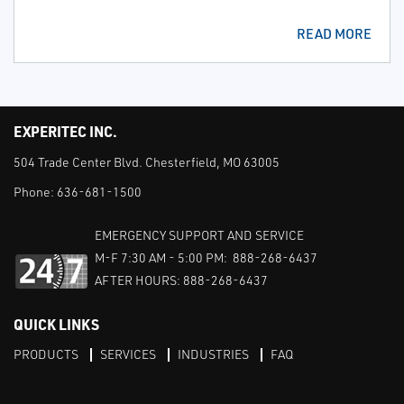
READ MORE
EXPERITEC INC.
504 Trade Center Blvd. Chesterfield, MO 63005
Phone:
636-681-1500
EMERGENCY SUPPORT AND SERVICE
M-F 7:30 AM - 5:00 PM: 888-268-6437
AFTER HOURS: 888-268-6437
QUICK LINKS
PRODUCTS
SERVICES
INDUSTRIES
FAQ