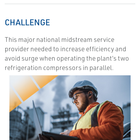
CHALLENGE
This major national midstream service
provider needed to increase efficiency and
avoid surge when operating the plant’s two
refrigeration compressors in parallel.