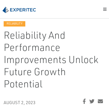
RELIABILITY
Reliability And
Performance
Improvements Unlock
Future Growth
Potential
AUGUST 2, 2023