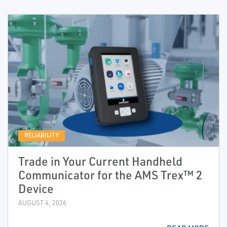
RELIABILITY
Trade in Your Current Handheld
Communicator for the AMS Trex™ 2
Device
AUGUST 4, 2026