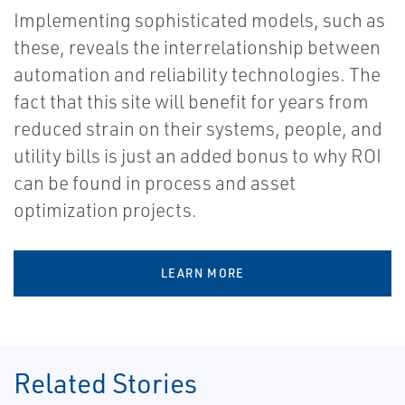
Implementing sophisticated models, such as
these, reveals the interrelationship between
automation and reliability technologies. The
fact that this site will benefit for years from
reduced strain on their systems, people, and
utility bills is just an added bonus to why ROI
can be found in process and asset
optimization projects.
LEARN MORE
Related Stories