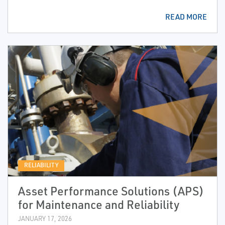
READ MORE
RELIABILITY
Asset Performance Solutions (APS)
for Maintenance and Reliability
JANUARY 17, 2026