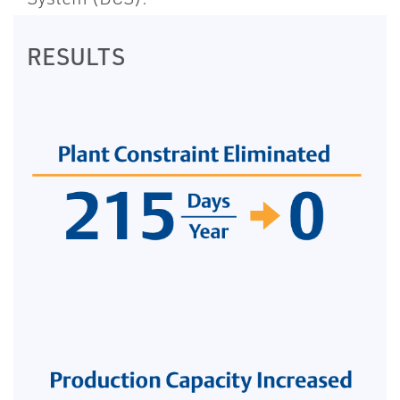
RESULTS