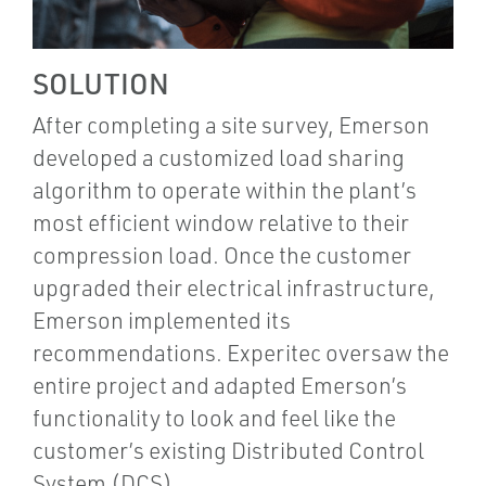
SOLUTION
After completing a site survey, Emerson
developed a customized load sharing
algorithm to operate within the plant’s
most efficient window relative to their
compression load. Once the customer
upgraded their electrical infrastructure,
Emerson implemented its
recommendations. Experitec oversaw the
entire project and adapted Emerson’s
functionality to look and feel like the
customer’s existing Distributed Control
System (DCS).