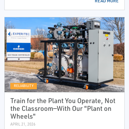
READ MORE
RELIABILITY
Train for the Plant You Operate, Not
the Classroom—With Our "Plant on
Wheels"
APRIL 21, 2026