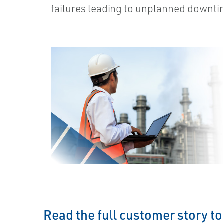
failures leading to unplanned downti
Read the full customer story t