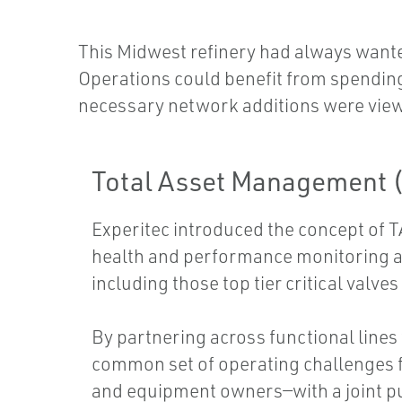
This Midwest refinery had always wante
Operations could benefit from spending 
necessary network additions were viewe
Total Asset Management 
Experitec introduced the concept of 
health and performance monitoring acro
including those top tier critical valve
By partnering across functional lines 
common set of operating challenges f
and equipment owners—with a joint 