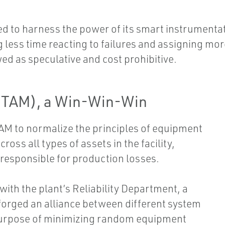
d to harness the power of its smart instrumentati
less time reacting to failures and assigning mor
d as speculative and cost prohibitive.
(TAM), a Win-Win-Win
TAM to normalize the principles of equipment
ss all types of assets in the facility,
s responsible for production losses.
with the plant’s Reliability Department, a
orged an alliance between different system
purpose of minimizing random equipment