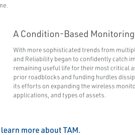
me.
A Condition-Based Monitorin
With more sophisticated trends from multi
and Reliability began to confidently catch i
remaining useful life for their most critical
prior roadblocks and funding hurdles dissipa
its efforts on expanding the wireless monit
applications, and types of assets.
o learn more about TAM.