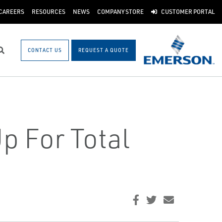
CAREERS
RESOURCES
NEWS
COMPANY STORE
CUSTOMER PORTAL
CONTACT US
REQUEST A QUOTE
Search
p For Total