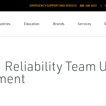
EMERGENCY SUPPORT AND SERVICE
888­-268-6437
ustries
Education
Brands
Services
Reliability Team U
ment