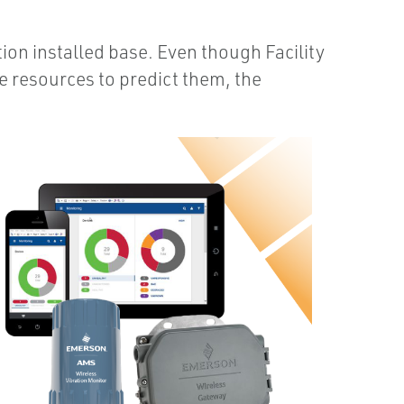
on installed base. Even though Facility
e resources to predict them, the