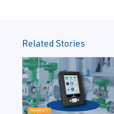
Related Stories
RELIABILITY