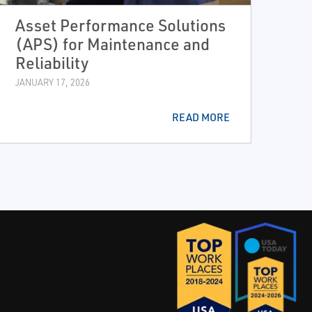
Asset Performance Solutions
(APS) for Maintenance and
Reliability
JANUARY 17, 2026
READ MORE