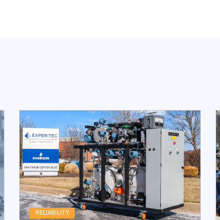
RELIABILITY