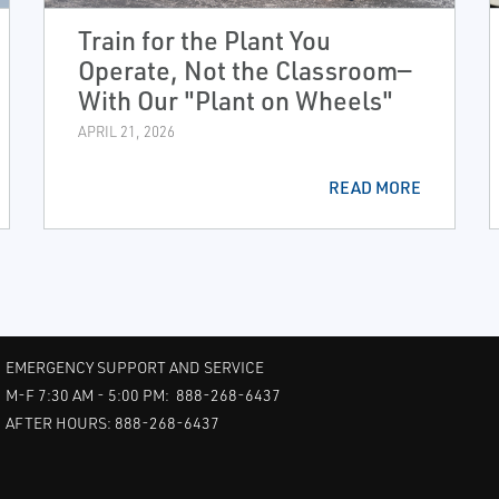
Train for the Plant You
Operate, Not the Classroom—
With Our "Plant on Wheels"
APRIL 21, 2026
READ MORE
EMERGENCY SUPPORT AND SERVICE
M-F 7:30 AM - 5:00 PM: 888-268-6437
AFTER HOURS: 888-268-6437