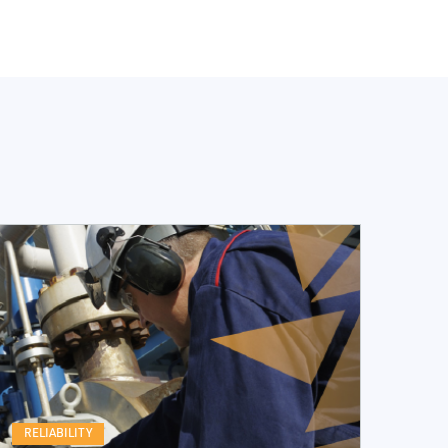
RELIABILITY