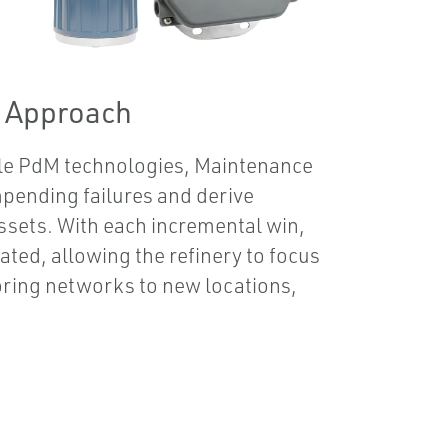
g Approach
ple PdM technologies, Maintenance
mpending failures and derive
 assets. With each incremental win,
ted, allowing the refinery to focus
oring networks to new locations,