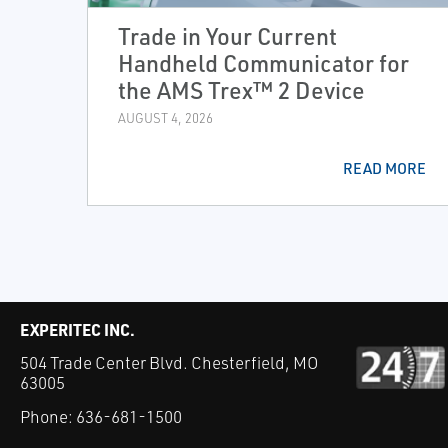
Trade in Your Current
Handheld Communicator for
the AMS Trex™ 2 Device
AUGUST 4, 2026
READ MORE
EXPERITEC INC.
504 Trade Center Blvd. Chesterfield, MO
63005
Phone:
636-681-1500