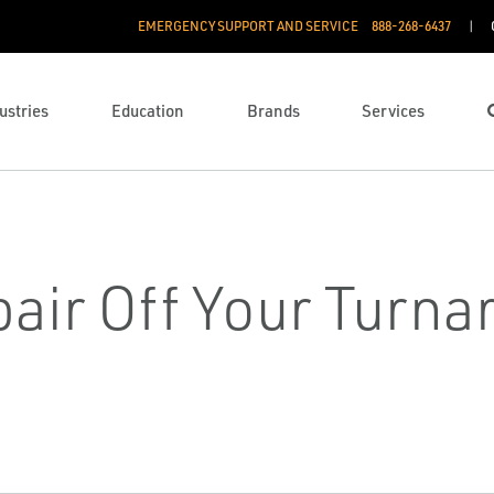
EMERGENCY SUPPORT AND SERVICE
888­-268-6437
ustries
Education
Brands
Services
air Off Your Turn