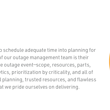
to schedule adequate time into planning for
 of our outage management team is their
ire outage event—scope, resources, parts,
s, prioritization by criticality, and all of
al planning, trusted resources, and flawless
t we pride ourselves on delivering.