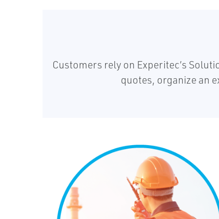
Customers rely on Experitec’s Solut
quotes, organize an e