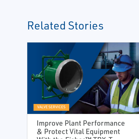
Related Stories
VALVE SERVICES
Improve Plant Performance
& Protect Vital Equipment