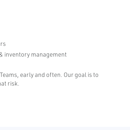
irs
, & inventory management
eams, early and often. Our goal is to
at risk.