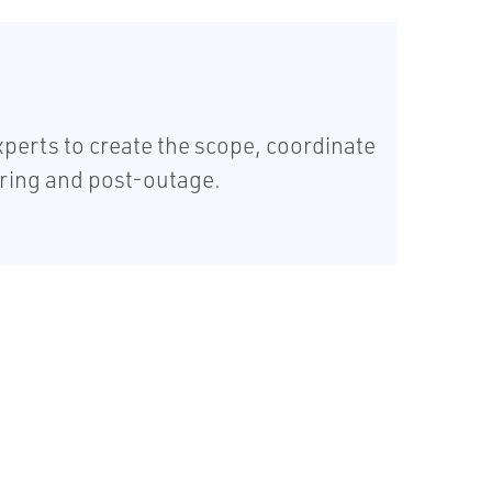
erts to create the scope, coordinate
uring and post-outage.