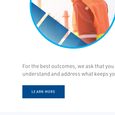
For the best outcomes, we ask that you
understand and address what keeps you 
LEARN MORE