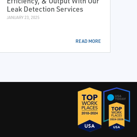
Efficiency, & Output With Our
Leak Detection Services
JANUARY 23, 2025
READ MORE