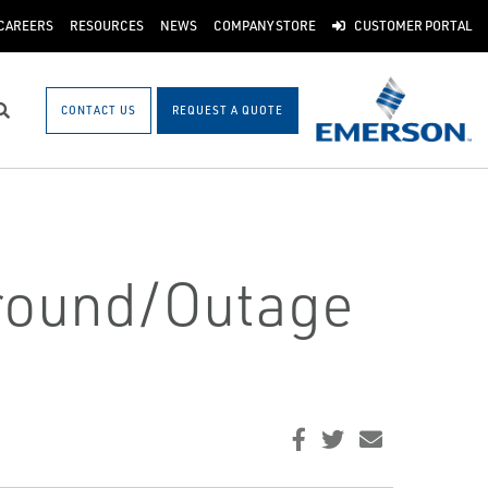
CAREERS
RESOURCES
NEWS
COMPANY STORE
CUSTOMER PORTAL
CONTACT US
REQUEST A QUOTE
Search
around/Outage