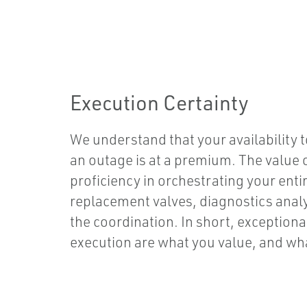
Execution Certainty
We understand that your availability 
an outage is at a premium. The value
proficiency in orchestrating your ent
replacement valves, diagnostics analytic
the coordination. In short, exception
execution are what you value, and wha