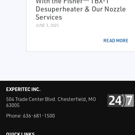
With the Fisher™ TBX-T
Desuperheater & Our Nozzle
Services
JUNE 3, 2025
READ MORE
EXPERITEC INC.
504 Trade Center Blvd. Chesterfield, MO
63005
Phone:
636-681-1500
QUICK LINKS