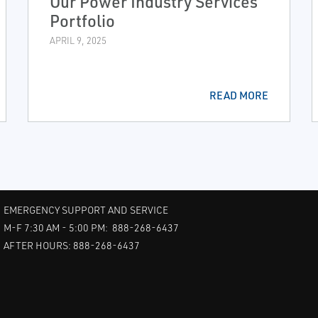
Our Power Industry Services
Portfolio
APRIL 9, 2025
READ MORE
EMERGENCY SUPPORT AND SERVICE
M-F 7:30 AM - 5:00 PM: 888-268-6437
AFTER HOURS: 888-268-6437