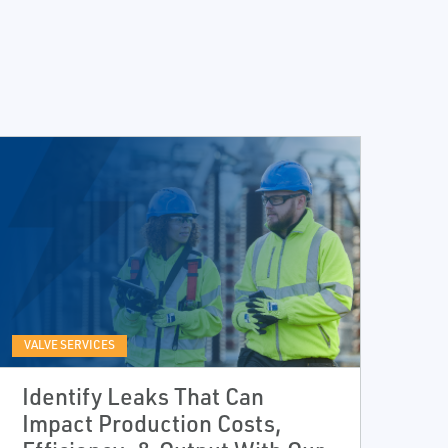
VALVE SERVICES
Identify Leaks That Can
Impact Production Costs,