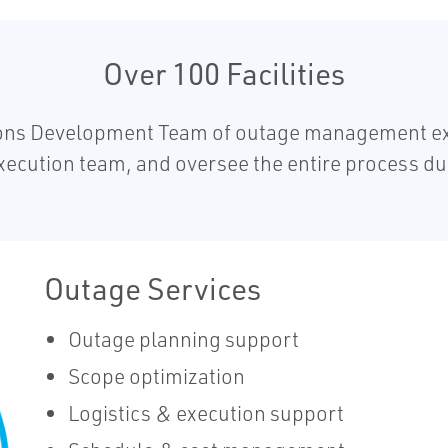
Over 100 Facilities
ions Development Team of outage management exp
xecution team, and oversee the entire process d
Outage Services
Outage planning support
Scope optimization
Logistics & execution support