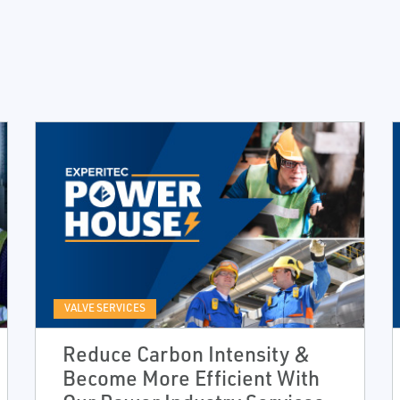
VALVE SERVICES
Reduce Carbon Intensity &
Become More Efficient With