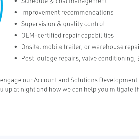
Schedule & cost management
Improvement recommendations
Supervision & quality control
OEM-certified repair capabilities
Onsite, mobile trailer, or warehouse repa
Post-outage repairs, valve conditioning
 engage our Account and Solutions Development T
up at night and how we can help you mitigate th