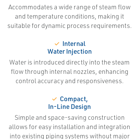
Accommodates a wide range of steam flow
and temperature conditions, making it
suitable for dynamic process requirements.
✓
Internal
Water Injection
Water is introduced directly into the steam
flow through internal nozzles, enhancing
control accuracy and responsiveness.
✓
Compact,
In-Line Design
Simple and space-saving construction
allows for easy installation and integration
into existing piping systems without major