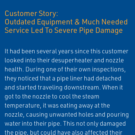
Customer Story:
Outdated Equipment & Much Needed
Service Led To Severe Pipe Damage
It had been several years since this customer
looked into their desuperheater and nozzle
health. During one of their own inspections,
they noticed that a pipe liner had detached
and started traveling downstream. When it
got to the nozzle to cool the steam
temperature, it was eating away at the
nozzle, causing unwanted holes and pouring
water into their pipe. This not only damaged
the pipe, but could have also affected their