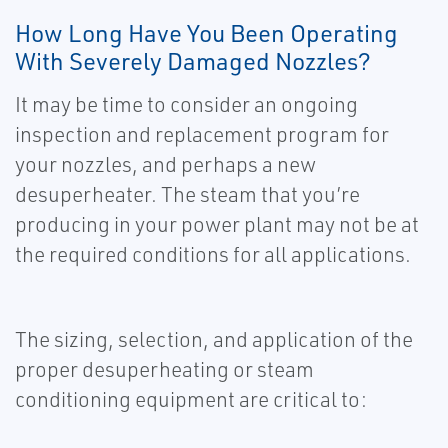
How Long Have You Been Operating
With Severely Damaged Nozzles?
It may be time to consider an ongoing
inspection and replacement program for
your nozzles, and perhaps a new
desuperheater. The steam that you’re
producing in your power plant may not be at
the required conditions for all applications.
The sizing, selection, and application of the
proper desuperheating or steam
conditioning equipment are critical to: