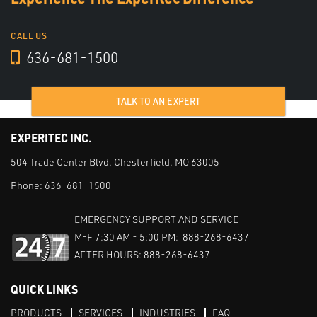
CALL US
636-681-1500
TALK TO AN EXPERT
EXPERITEC INC.
504 Trade Center Blvd. Chesterfield, MO 63005
Phone:
636-681-1500
EMERGENCY SUPPORT AND SERVICE
M-F 7:30 AM - 5:00 PM: 888-268-6437
AFTER HOURS: 888-268-6437
QUICK LINKS
PRODUCTS
SERVICES
INDUSTRIES
FAQ