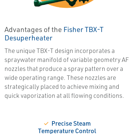
Advantages of the
Fisher TBX-T
Desuperheater
The unique TBX-T design incorporates a
spraywater manifold of variable geometry AF
nozzles that produce a spray pattern over a
wide operating range. These nozzles are
strategically placed to achieve mixing and
quick vaporization at all flowing conditions.
✓
Precise Steam
Temperature Control