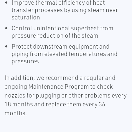
Improve thermal efficiency of heat
transfer processes by using steam near
saturation
Control unintentional superheat from
pressure reduction of the steam
Protect downstream equipment and
piping from elevated temperatures and
pressures
In addition, we recommend a regular and
ongoing Maintenance Program to check
nozzles for plugging or other problems every
18 months and replace them every 36
months.