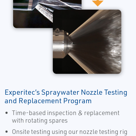
Experitec’s Spraywater Nozzle Testing
and Replacement Program
Time-based inspection & replacement
with rotating spares
Onsite testing using our nozzle testing rig