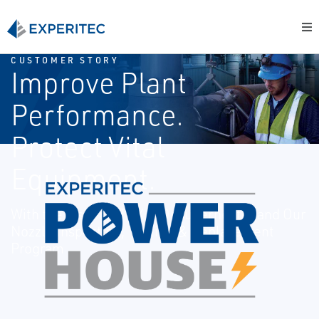
CUSTOMER STORY
Improve Plant
Performance.
Protect Vital
Equipment.
With the Fisher™ TBX-T Desuperheater and Our
Nozzle Inspection, Testing & Replacement
Program