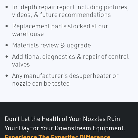
In-depth repair report including pictures,
videos, & future recommendations
Replacement parts stocked at our
warehouse
Materials review & upgrade
Additional diagnostics & repair of control
valves
Any manufacturer’s desuperheater or
nozzle can be tested
Don’t Let the Health of Your Nozzles Ruin
Your Day—or Your Downstream Equipment.
Experience The Experitec Difference