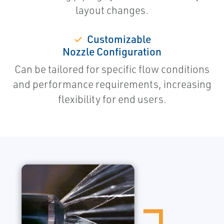
layout changes.
✓
Customizable
Nozzle Configuration
Can be tailored for specific flow conditions
and performance requirements, increasing
flexibility for end users.