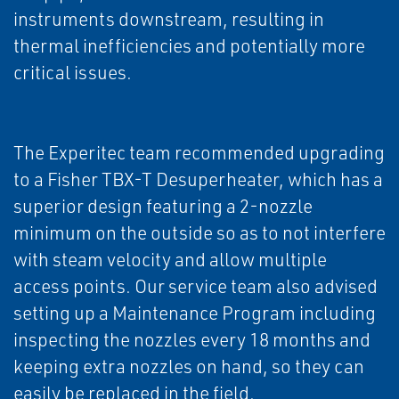
instruments downstream, resulting in
thermal inefficiencies and potentially more
critical issues.
The Experitec team recommended upgrading
to a Fisher TBX-T Desuperheater, which has a
superior design featuring a 2-nozzle
minimum on the outside so as to not interfere
with steam velocity and allow multiple
access points. Our service team also advised
setting up a Maintenance Program including
inspecting the nozzles every 18 months and
keeping extra nozzles on hand, so they can
easily be replaced in the field.