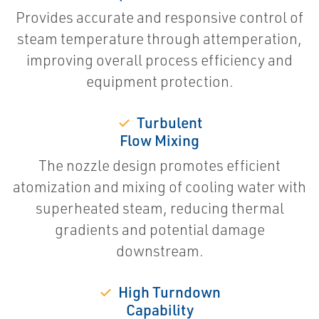
Provides accurate and responsive control of
steam temperature through attemperation,
improving overall process efficiency and
equipment protection.
✓
Turbulent
Flow Mixing
The nozzle design promotes efficient
atomization and mixing of cooling water with
superheated steam, reducing thermal
gradients and potential damage
downstream.
✓
High Turndown
Capability