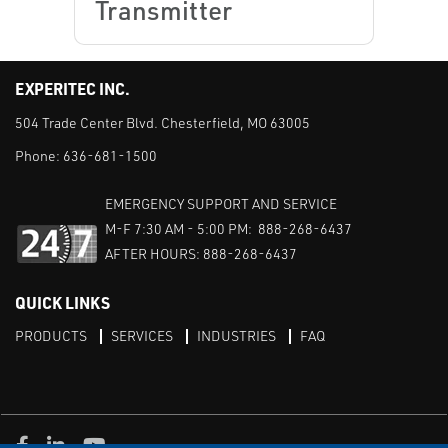
Transmitter
EXPERITEC INC.
504 Trade Center Blvd. Chesterfield, MO 63005
Phone:
636-681-1500
EMERGENCY SUPPORT AND SERVICE
M-F 7:30 AM - 5:00 PM: 888-268-6437
AFTER HOURS: 888-268-6437
QUICK LINKS
PRODUCTS
SERVICES
INDUSTRIES
FAQ
Facebook
LinkedIn
Youtube