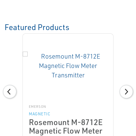
Featured Products
EMERSON
MAGNETIC
Rosemount M-8712E
Magnetic Flow Meter