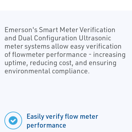
Emerson's Smart Meter Verification
and Dual Configuration Ultrasonic
meter systems allow easy verification
of flowmeter performance - increasing
uptime, reducing cost, and ensuring
environmental compliance.
Easily verify flow meter
performance