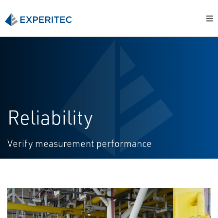
Reliability
Verify measurement performance