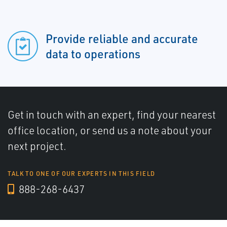
Provide reliable and accurate
data to operations
Get in touch with an expert, find your nearest
office location, or send us a note about your
next project.
TALK TO ONE OF OUR EXPERTS IN THIS FIELD
888-268-6437