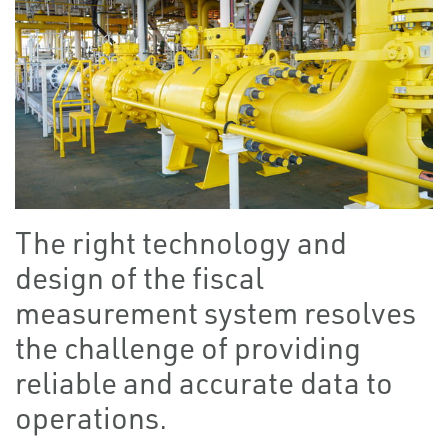
The right technology and
design of the fiscal
measurement system resolves
the challenge of providing
reliable and accurate data to
operations.